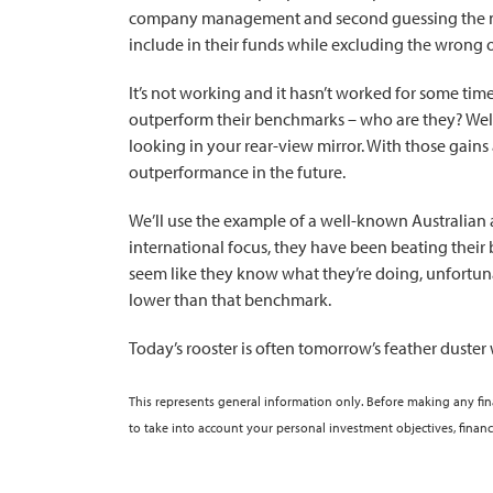
company management and second guessing the next g
include in their funds while excluding the wrong 
It’s not working and it hasn’t worked for some ti
outperform their benchmarks – who are they? Well,
looking in your rear-view mirror. With those gains
outperformance in the future.
We’ll use the example of a well-known Australian
international focus, they have been beating thei
seem like they know what they’re doing, unfortuna
lower than that benchmark.
Today’s rooster is often tomorrow’s feather duster
This represents general information only. Before making any fi
to take into account your personal investment objectives, financ