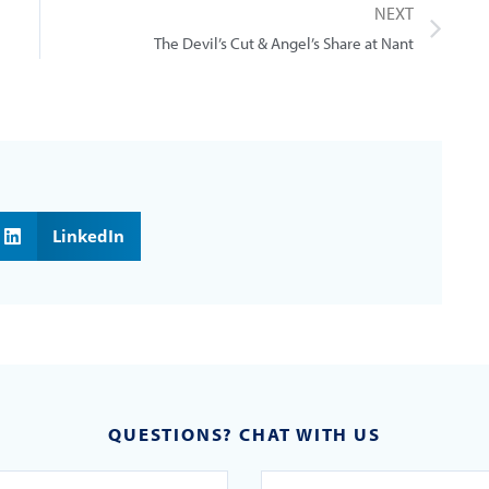
NEXT
The Devil’s Cut & Angel’s Share at Nant
LinkedIn
QUESTIONS? CHAT WITH US