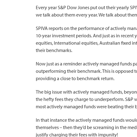
Every year S&P Dow Jones put out their yearly SPIV
we talk about them every year. We talk about the
SPIVA reports on the performance of actively mana
10-year investment periods. And just as in recent ye
equities, International equities, Australian fixed i
their benchmarks.
Now just as a reminder actively managed funds pa
outperforming their benchmark. This is opposed t
providing a close to benchmark return.
The big issue with actively managed funds, beyond
the hefty fees they charge to underperform. S&P 
most actively managed funds were beating their
In that instance the actively managed funds would
themselves – then they’d be screaming in the medi
justify charging their fees with impunity!