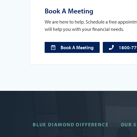
Book A Meeting
We are here to help. Schedule a free appoint
will help you with your financial needs.
Book A Meeting
1800-7
BLUE DIAMOND DIFFERENCE
OUR S