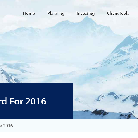
Home
Planning
Investing
Client Tools
d For 2016
or 2016