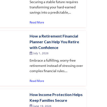
Securing a stable future requires
transforming your hard-earned
savings into a predictable,...
Read More
How a Retirement Financial
Planner Can Help You Retire
with Confidence
July 1, 2026
Embrace a fulfilling, worry-free
retirement instead of stressing over
complex financial rules....
Read More
How Income Protection Helps
Keep Families Secure
June 19, 2026