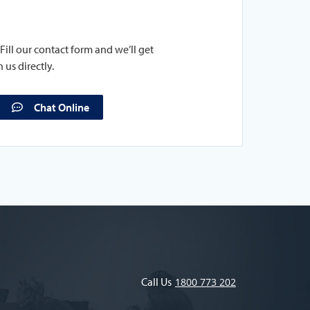
Fill our contact form and we’ll get
 us directly.
Chat Online
Call Us
1800 773 202