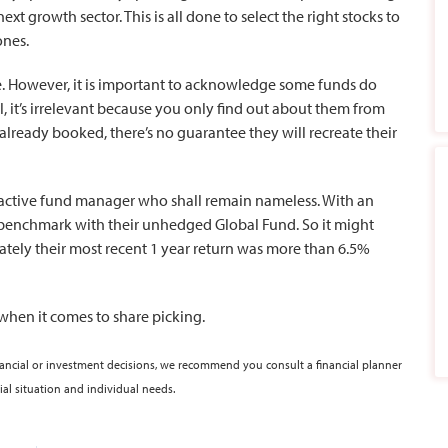
rowth sector. This is all done to select the right stocks to
ones.
me. However, it is important to acknowledge some funds do
 it’s irrelevant because you only find out about them from
 already booked, there’s no guarantee they will recreate their
 active fund manager who shall remain nameless. With an
r benchmark with their unhedged Global Fund. So it might
tely their most recent 1 year return was more than 6.5%
 when it comes to share picking.
nancial or investment decisions, we recommend you consult a financial planner
ial situation and individual needs.