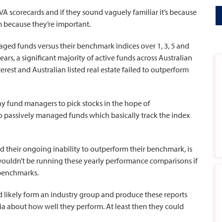
A scorecards and if they sound vaguely familiar it’s because
m because they’re important.
ged funds versus their benchmark indices over 1, 3, 5 and
ars, a significant majority of active funds across Australian
nterest and Australian listed real estate failed to outperform
y fund managers to pick stocks in the hope of
o passively managed funds which basically track the index
 their ongoing inability to outperform their benchmark, is
wouldn’t be running these yearly performance comparisons if
 benchmarks.
 likely form an industry group and produce these reports
a about how well they perform. At least then they could