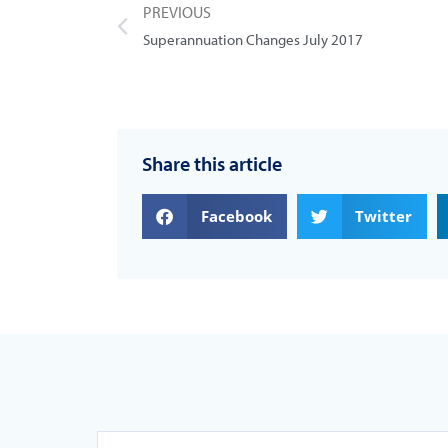
PREVIOUS
Superannuation Changes July 2017
Share this article
Facebook
Twitter