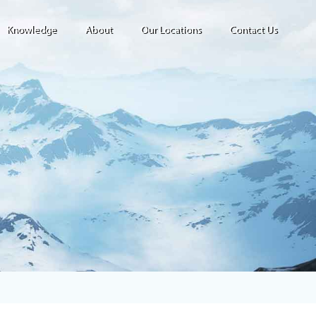
Knowledge
About
Our Locations
Contact Us