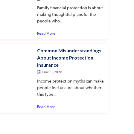
Family financial protection is about
making thoughtful plans for the
people who...
Read More
Common Misunderstandings
About Income Protection
Insurance
June 1, 2026
Income protection myths can make
people feel unsure about whether
this type...
Read More