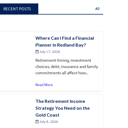
RECENT POSTS
All
Where Can I Find a Financial
Planner in Redland Bay?
July 17, 2026
Retirement timing, investment
choices, debt, insurance and family
commitments all affect how...
Read More
The Retirement Income
Strategy You Need on the
Gold Coast
July 8, 2026