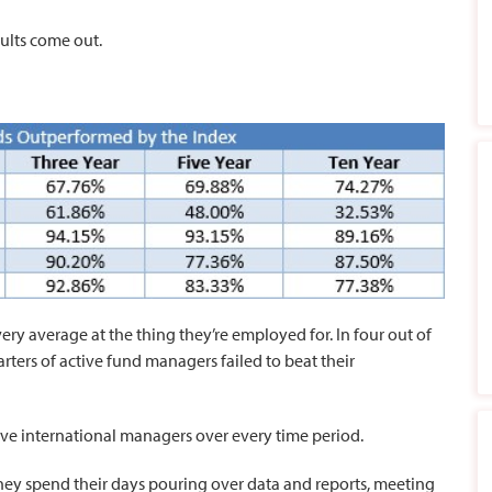
ults come out.
ery average at the thing they’re employed for. In four out of
rters of active fund managers failed to beat their
ve international managers over every time period.
hey spend their days pouring over data and reports, meeting