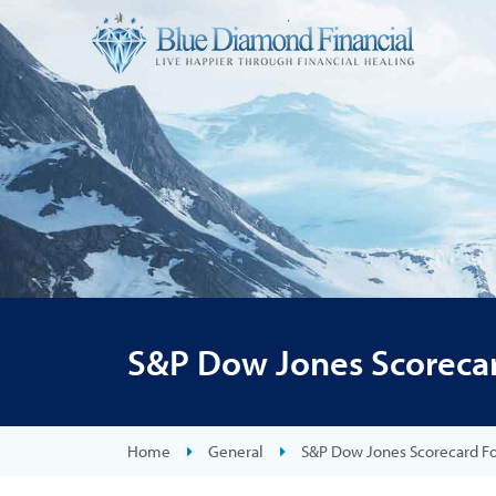
S&P Dow Jones Scorecar
Home
General
S&P Dow Jones Scorecard F