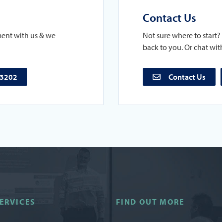
Contact Us
ment with us & we
Not sure where to start? 
back to you. Or chat with
73202
Contact Us
ERVICES
FIND OUT MORE