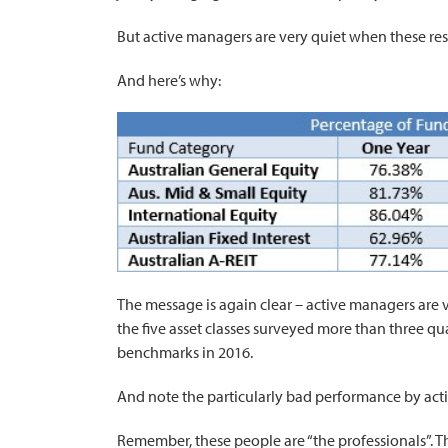
But active managers are very quiet when these res
And here’s why:
The message is again clear – active managers are v
the five asset classes surveyed more than three qua
benchmarks in 2016.
And note the particularly bad performance by acti
Remember, these people are “the professionals”. T