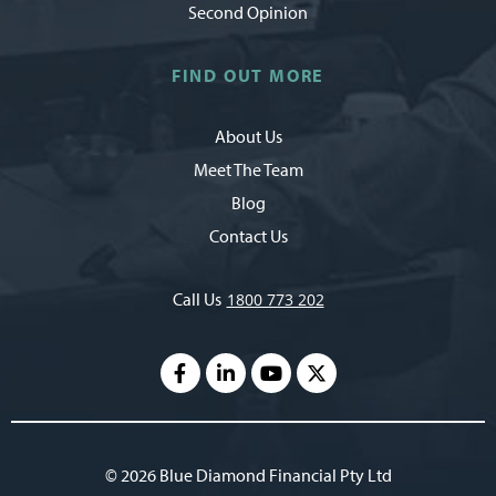
Second Opinion
FIND OUT MORE
About Us
Meet The Team
Blog
Contact Us
Call Us
1800 773 202
© 2026 Blue Diamond Financial Pty Ltd