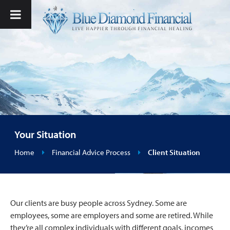
Your Situation
Home
Financial Advice Process
Client Situation
Our clients are busy people across Sydney. Some are
employees, some are employers and some are retired. While
they’re all complex individuals with different goals, incomes