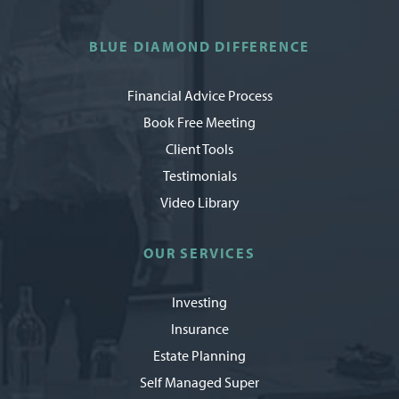
BLUE DIAMOND DIFFERENCE
Financial Advice Process
Book Free Meeting
Client Tools
Testimonials
Video Library
OUR SERVICES
Investing
Insurance
Estate Planning
Self Managed Super