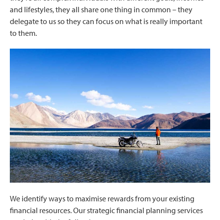
and lifestyles, they all share one thing in common – they
delegate to us so they can focus on what is really important
to them.
We identify ways to maximise rewards from your existing
financial resources. Our strategic financial planning services