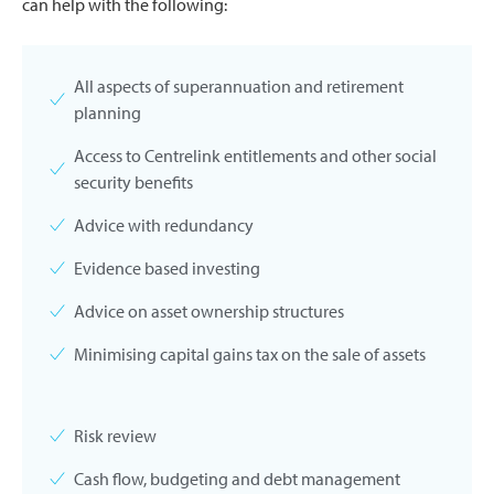
can help with the following:
All aspects of superannuation and retirement
planning
Access to Centrelink entitlements and other social
security benefits
Advice with redundancy
Evidence based investing
Advice on asset ownership structures
Minimising capital gains tax on the sale of assets
Risk review
Cash flow, budgeting and debt management