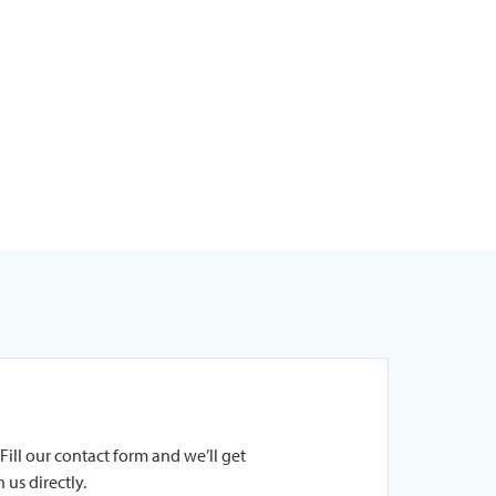
Fill our contact form and we’ll get
 us directly.