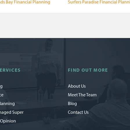
ds Bay Financial Planning
Surfers Paradise Financial Plann
ERVICES
FIND OUT MORE
ng
About Us
ce
Meet The Team
Planning
Blog
naged Super
Contact Us
 Opinion