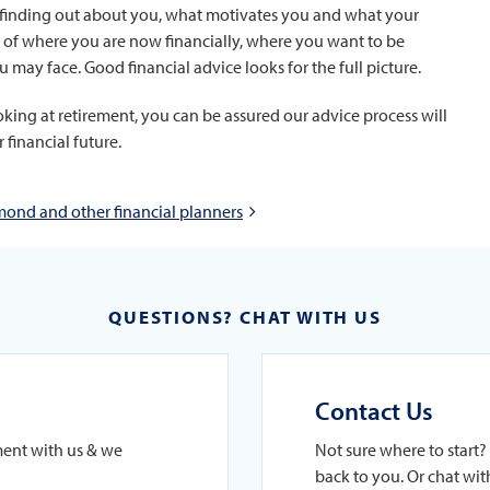
 in finding out about you, what motivates you and what your
ture of where you are now financially, where you want to be
u may face. Good financial advice looks for the full picture.
looking at retirement, you can be assured our advice process will
financial future.
ond and other financial planners
QUESTIONS? CHAT WITH US
Contact Us
ment with us & we
Not sure where to start? 
back to you. Or chat with