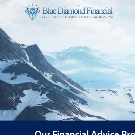
Our Financial Advice Pr