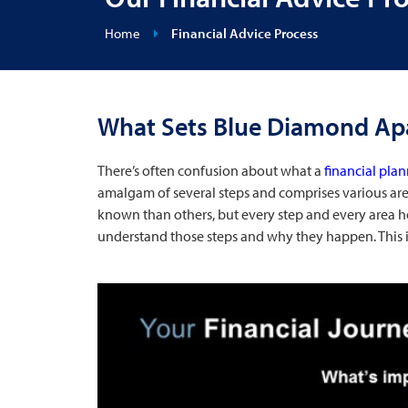
Home
Financial Advice Process
What Sets Blue Diamond Ap
There’s often confusion about what a
financial pla
amalgam of several steps and comprises various area
known than others, but every step and every area 
understand those steps and why they happen. This is