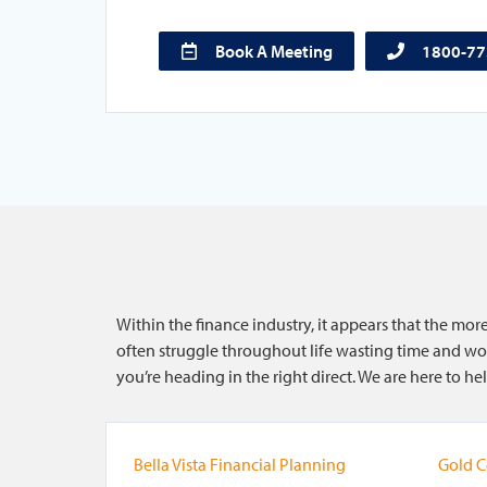
Book A Meeting
1800-7
Within the finance industry, it appears that the mo
often struggle throughout life wasting time and wor
you’re heading in the right direct. We are here to 
Bella Vista Financial Planning
Gold C