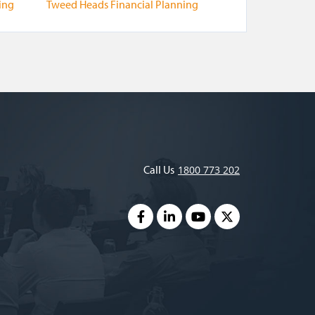
ing
Tweed Heads Financial Planning
Call Us
1800 773 202