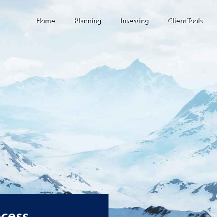
Home
Planning
Investing
Client Tools
ocess