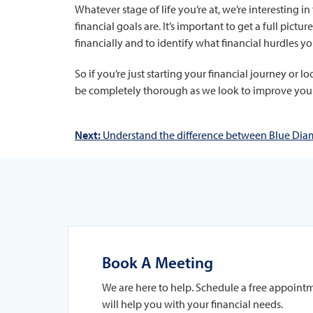
Whatever stage of life you’re at, we’re interesting
financial goals are. It’s important to get a full pic
financially and to identify what financial hurdles yo
So if you’re just starting your financial journey or 
be completely thorough as we look to improve your 
Next:
Understand the difference between Blue Diam
Book A Meeting
We are here to help. Schedule a free appoint
will help you with your financial needs.