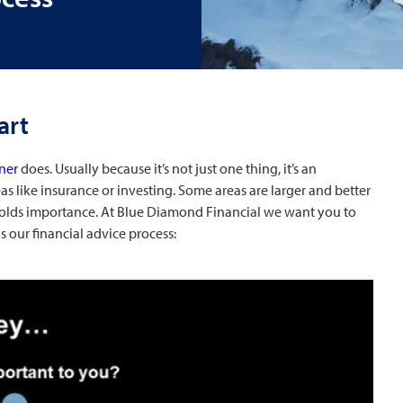
art
nner
does. Usually because it’s not just one thing, it’s an
s like insurance or investing. Some areas are larger and better
holds importance. At Blue Diamond Financial we want you to
 our financial advice process: