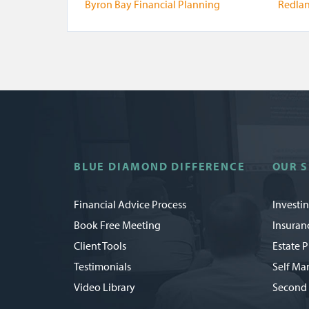
Byron Bay Financial Planning
Redlan
BLUE DIAMOND DIFFERENCE
OUR S
Financial Advice Process
Investi
Book Free Meeting
Insuran
Client Tools
Estate 
Testimonials
Self Ma
Video Library
Second