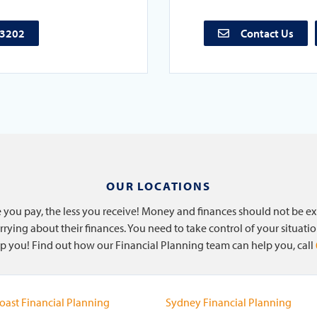
73202
Contact Us
OUR LOCATIONS
re you pay, the less you receive! Money and finances should not be e
rying about their finances. You need to take control of your situati
help you! Find out how our Financial Planning team can help you, call
oast Financial Planning
Sydney Financial Planning