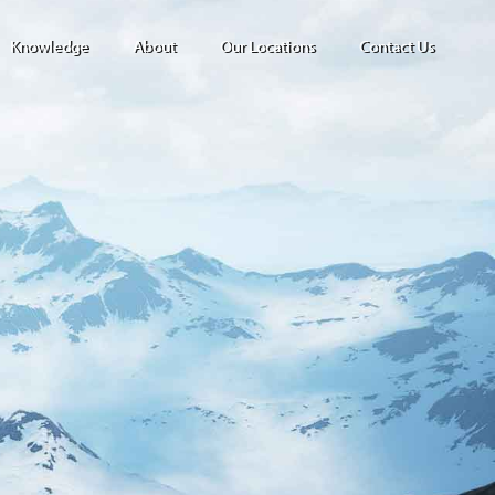
Knowledge
About
Our Locations
Contact Us