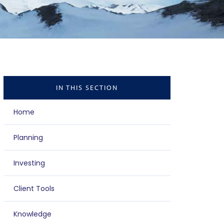
IN THIS SECTION
Home
Planning
Investing
Client Tools
Knowledge