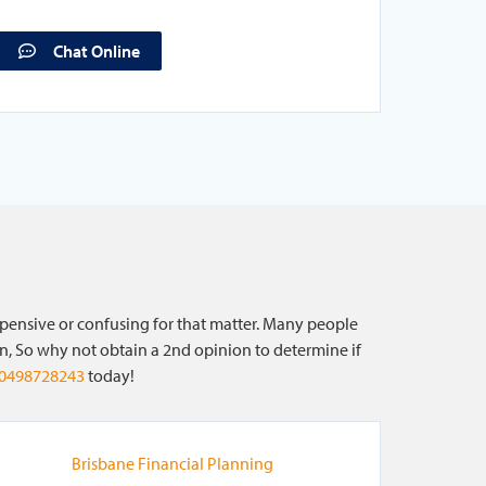
Chat Online
xpensive or confusing for that matter. Many people
on, So why not obtain a 2nd opinion to determine if
0498728243
today!
Brisbane Financial Planning