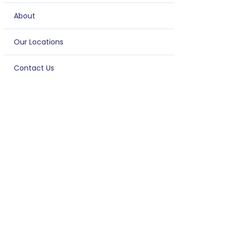
About
Our Locations
Contact Us