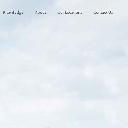
Knowledge
About
Our Locations
Contact Us