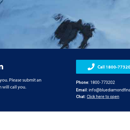
n
Call 1800-7732
 you. Please submit an
Phone:
1800-773202
will call you.
Email:
info@bluediamondfina
Chat:
Click here to open