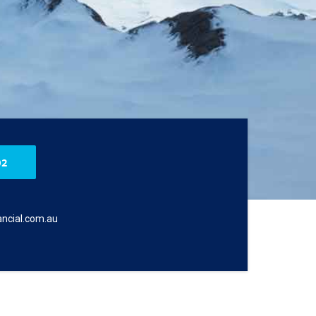
02
ncial.com.au