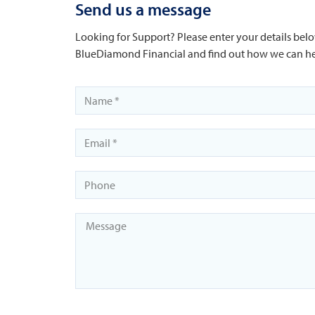
Send us a message
Looking for Support? Please enter your details belo
BlueDiamond Financial and find out how we can he