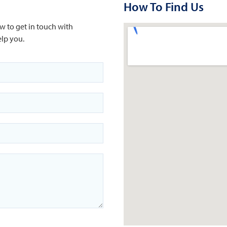
How To Find Us
w to get in touch with
lp you.