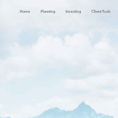
Home
Planning
Investing
Client Tools