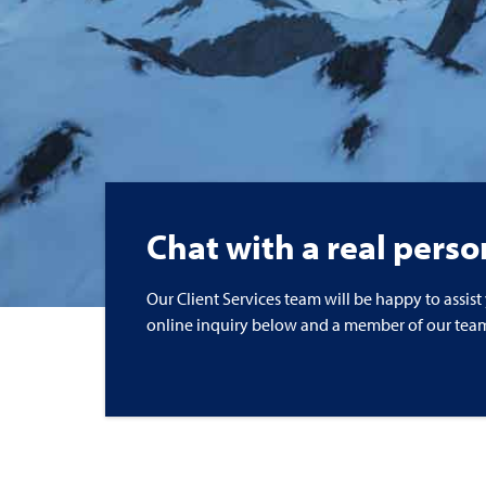
Chat with a real perso
Our Client Services team will be happy to assist
online inquiry below and a member of our team 