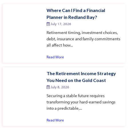
Where Can I Find a Financial
Planner in Redland Bay?
July 17, 2026
Retirement timing, investment choices,
debt, insurance and family commitments
all affect how...
Read More
The Retirement Income Strategy
You Need on the Gold Coast
July 8, 2026
Securing a stable future requires
transforming your hard-earned savings
into a predictable,...
Read More