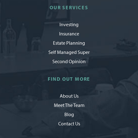
OUR SERVICES
Investing
Insurance
Estate Planning
Self Managed Super
Second Opinion
FIND OUT MORE
About Us
Meet The Team
Blog
Contact Us