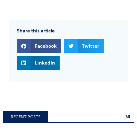
Share this article
Facebook
Twitter
LinkedIn
RECENT POSTS
All