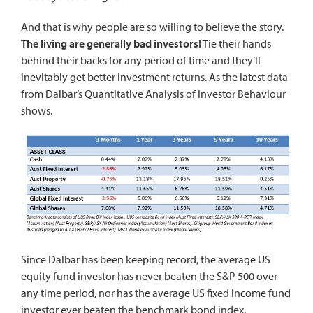
And that is why people are so willing to believe the story.
The living are generally bad investors!
Tie their hands
behind their backs for any period of time and they’ll
inevitably get better investment returns. As the latest data
from Dalbar’s Quantitative Analysis of Investor Behaviour
shows.
Since Dalbar has been keeping record, the average US
equity fund investor has never beaten the S&P 500 over
any time period, nor has the average US fixed income fund
investor ever beaten the benchmark bond index.