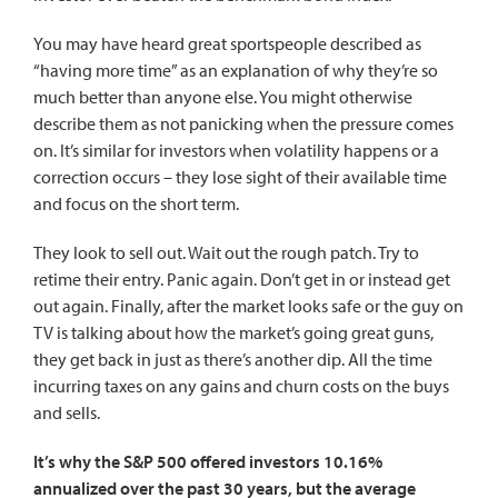
You may have heard great sportspeople described as
“having more time” as an explanation of why they’re so
much better than anyone else. You might otherwise
describe them as not panicking when the pressure comes
on. It’s similar for investors when volatility happens or a
correction occurs – they lose sight of their available time
and focus on the short term.
They look to sell out. Wait out the rough patch. Try to
retime their entry. Panic again. Don’t get in or instead get
out again. Finally, after the market looks safe or the guy on
TV is talking about how the market’s going great guns,
they get back in just as there’s another dip. All the time
incurring taxes on any gains and churn costs on the buys
and sells.
It’s why the S&P 500 offered investors 10.16%
annualized over the past 30 years, but the average