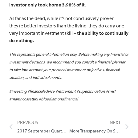
investor only took home 3.98% of it
.
As far as the dead, while it’s not conclusively proven
they’re better investors than the living, they do carry one
very important investment skill –
the ability to continually
do nothing.
This represents general information only. Before making any financial or
investment decisions, we recommend you consult a financial planner
to take into account your personal investment objectives, financial
situation, and individual needs.
#investing #financialadvice #retirement #superannuation #smsf
#martincossettini #bluediamondfinancial
PREVIOUS
NEXT
2017 September Quarter Review
More Transparency On Super Fees