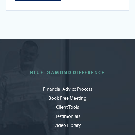
BLUE DIAMOND DIFFERENCE
Financial Advice Process
Book Free Meeting
Client Tools
Testimonials
Video Library