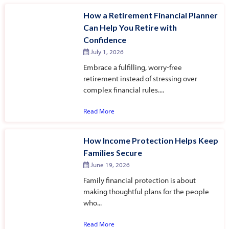
How a Retirement Financial Planner
Can Help You Retire with
Confidence
July 1, 2026
Embrace a fulfilling, worry-free
retirement instead of stressing over
complex financial rules....
Read More
How Income Protection Helps Keep
Families Secure
June 19, 2026
Family financial protection is about
making thoughtful plans for the people
who...
Read More