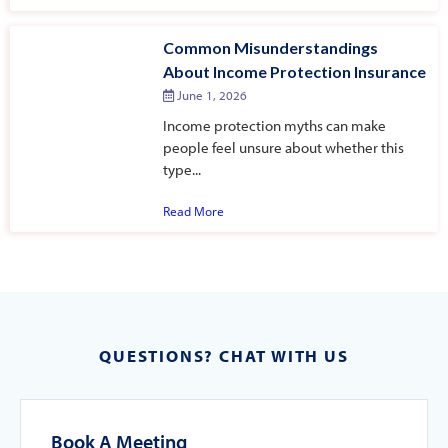
Common Misunderstandings
About Income Protection Insurance
June 1, 2026
Income protection myths can make
people feel unsure about whether this
type...
Read More
QUESTIONS? CHAT WITH US
Book A Meeting