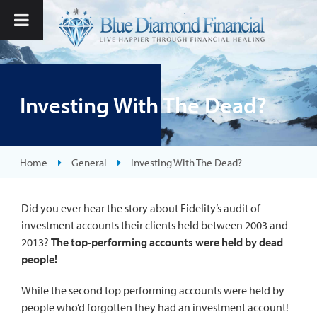
Investing With The Dead?
Home
General
Investing With The Dead?
Did you ever hear the story about Fidelity’s audit of
investment accounts their clients held between 2003 and
2013?
The top-performing accounts were held by dead
people!
While the second top performing accounts were held by
people who’d forgotten they had an investment account!