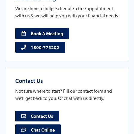
We are here to help. Schedule a free appointment
with us & we will help you with your financial needs.
Book A Meeting
1800-773202
Contact Us
Not sure where to start? Fill our contact form and
we’ll get back to you. Or chat with us directly.
Contact Us
Chat Online