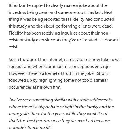
Riholtz interrupted to clearly make a joke about the
investors being dead and someone took it as fact. Next
thing it was being reported that Fidelity had conducted
this study and their best-performing clients were dead.
Fidelity has been receiving inquiries about their non-
existent study ever since. As they’ve re-iterated – it doesn’t
exist.
So, in the age of the internet, it’s easy to see how fake news
spreads and where common misconceptions emerge.
However, there is a kernel of truth in the joke. Riholtz
followed up by highlighting some not too dissimilar
occurrences at his own firm:
“we’ve seen something similar with estate settlements
where there’s a big debate or fight in the family and the
money sits there for ten years while they work it out –
that’s the best performance they’ve ever had because
nobody’s touching it!”