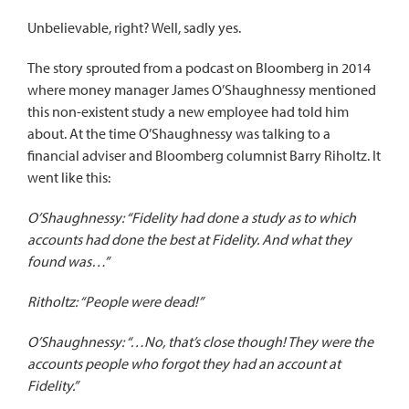
Unbelievable, right? Well, sadly yes.
The story sprouted from
a podcast on Bloomberg
in 2014
where money manager James O’Shaughnessy mentioned
this non-existent study a new employee had told him
about. At the time O’Shaughnessy was talking to a
financial adviser and Bloomberg columnist Barry Riholtz. It
went like this:
O’Shaughnessy: “Fidelity had done a study as to which
accounts had done the best at Fidelity. And what they
found was…”
Ritholtz: “People were dead!”
O’Shaughnessy: “…No, that’s close though! They were the
accounts people who forgot they had an account at
Fidelity.”