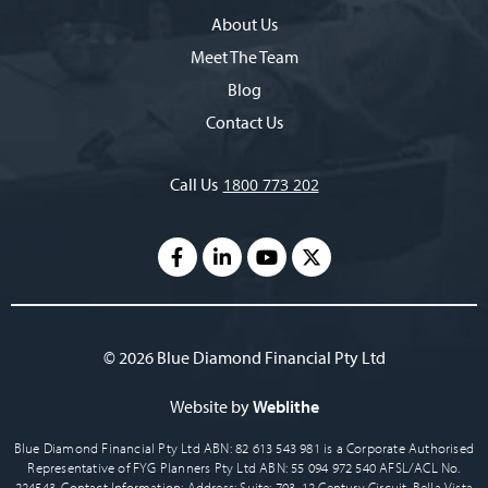
About Us
Meet The Team
Blog
Contact Us
Call Us
1800 773 202
© 2026 Blue Diamond Financial Pty Ltd
Website by
Weblithe
Blue Diamond Financial Pty Ltd ABN: 82 613 543 981 is a Corporate Authorised
Representative of FYG Planners Pty Ltd ABN: 55 094 972 540 AFSL/ACL No.
224543. Contact Information: Address: Suite: 703, 12 Century Circuit, Bella Vista