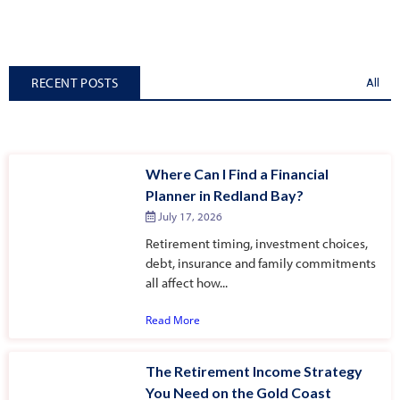
RECENT POSTS
All
Where Can I Find a Financial
Planner in Redland Bay?
July 17, 2026
Retirement timing, investment choices,
debt, insurance and family commitments
all affect how...
Read More
The Retirement Income Strategy
You Need on the Gold Coast