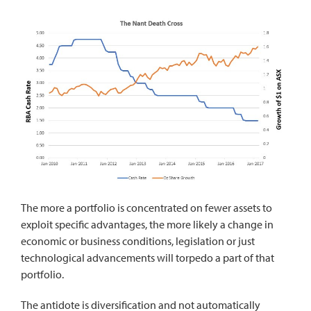
The more a portfolio is concentrated on fewer assets to
exploit specific advantages, the more likely a change in
economic or business conditions, legislation or just
technological advancements will torpedo a part of that
portfolio.
The antidote is diversification and not automatically