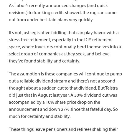
As Labor’s recently announced changes (and quick
revisions) to franking credits showed, the rug can come
out from under best-laid plans very quickly.
It’s not just legislative fiddling that can play havoc with a
stress-free retirement, especially in the DIY retirement
space, where investors continually herd themselves into a
select group of companies as they seek, and believe
they’ve found stability and certainty.
The assumption is these companies will continue to pump
out a reliable dividend stream and there’s not a second
thought about a sudden cut to that dividend. But Telstra
did just that in August last year. A 30% dividend cut was
accompanied by a 10% share price drop on the
announcement and down 27% since that fateful day. So
much for certainty and stability.
These things leave pensioners and retirees shaking their