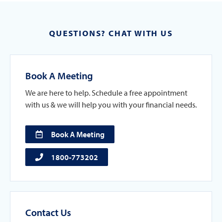
QUESTIONS? CHAT WITH US
Book A Meeting
We are here to help. Schedule a free appointment
with us & we will help you with your financial needs.
Book A Meeting
1800-773202
Contact Us