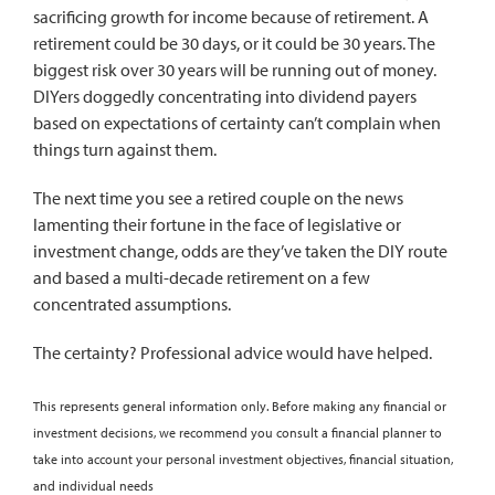
sacrificing growth for income because of retirement. A
retirement could be 30 days, or it could be 30 years. The
biggest risk over 30 years will be running out of money.
DIYers doggedly concentrating into dividend payers
based on expectations of certainty can’t complain when
things turn against them.
The next time you see a retired couple on the news
lamenting their fortune in the face of legislative or
investment change, odds are they’ve taken the DIY route
and based a multi-decade retirement on a few
concentrated assumptions.
The certainty? Professional advice would have helped.
This represents general information only. Before making any financial or
investment decisions, we recommend you consult a financial planner to
take into account your personal investment objectives, financial situation,
and individual needs