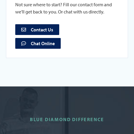
Not sure where to start? Fill our contact form and
we’ll get back to you. Or chat with us directly.
Contact Us
Chat Online
BLUE DIAMOND DIFFERENCE