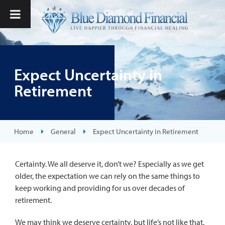
Expect Uncertainty in
Retirement
Home
General
Expect Uncertainty in Retirement
Certainty. We all deserve it, don’t we? Especially as we get
older, the expectation we can rely on the same things to
keep working and providing for us over decades of
retirement.
We may think we deserve certainty, but life’s not like that.