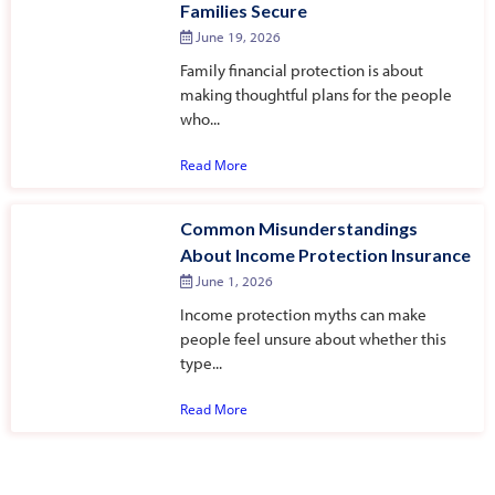
Families Secure
June 19, 2026
Family financial protection is about
making thoughtful plans for the people
who...
Read More
Common Misunderstandings
About Income Protection Insurance
June 1, 2026
Income protection myths can make
people feel unsure about whether this
type...
Read More