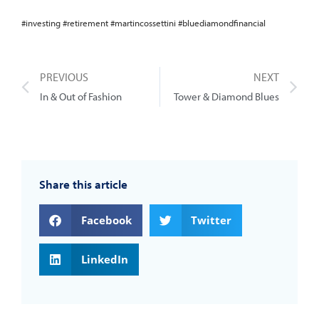
#investing #retirement #martincossettini #bluediamondfinancial
PREVIOUS
NEXT
In & Out of Fashion
Tower & Diamond Blues
Share this article
Facebook
Twitter
LinkedIn