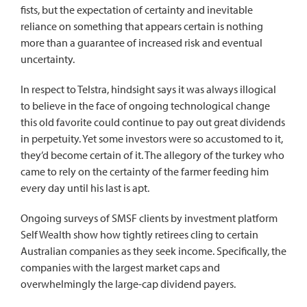
fists, but the expectation of certainty and inevitable
reliance on something that appears certain is nothing
more than a guarantee of increased risk and eventual
uncertainty.
In respect to Telstra, hindsight says it was always illogical
to believe in the face of ongoing technological change
this old favorite could continue to pay out great dividends
in perpetuity. Yet some investors were so accustomed to it,
they’d become certain of it. The allegory of the turkey who
came to rely on the certainty of the farmer feeding him
every day until his last is apt.
Ongoing surveys of SMSF clients by investment platform
Self Wealth show how tightly retirees cling to certain
Australian companies as they seek income. Specifically, the
companies with the largest market caps and
overwhelmingly the large-cap dividend payers.