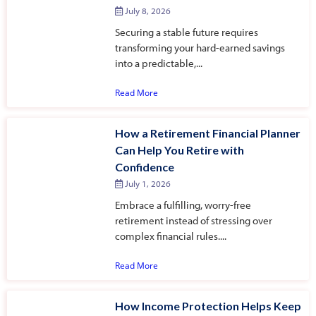
July 8, 2026
Securing a stable future requires
transforming your hard-earned savings
into a predictable,...
Read More
How a Retirement Financial Planner
Can Help You Retire with
Confidence
July 1, 2026
Embrace a fulfilling, worry-free
retirement instead of stressing over
complex financial rules....
Read More
How Income Protection Helps Keep