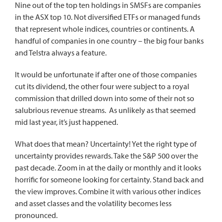
Nine out of the top ten holdings in SMSFs are companies
in the ASX top 10. Not diversified ETFs or managed funds
that represent whole indices, countries or continents. A
handful of companies in one country – the big four banks
and Telstra always a feature.
It would be unfortunate if after one of those companies
cut its dividend, the other four were subject to a royal
commission that drilled down into some of their not so
salubrious revenue streams. As unlikely as that seemed
mid last year, it’s just happened.
What does that mean? Uncertainty! Yet the right type of
uncertainty provides rewards. Take the S&P 500 over the
past decade. Zoom in at the daily or monthly and it looks
horrific for someone looking for certainty. Stand back and
the view improves. Combine it with various other indices
and asset classes and the volatility becomes less
pronounced.