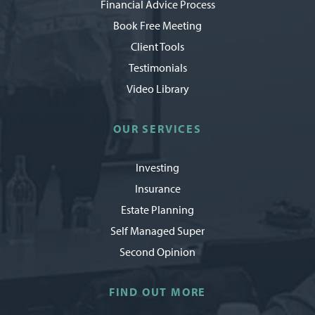
Financial Advice Process
Book Free Meeting
Client Tools
Testimonials
Video Library
OUR SERVICES
Investing
Insurance
Estate Planning
Self Managed Super
Second Opinion
FIND OUT MORE