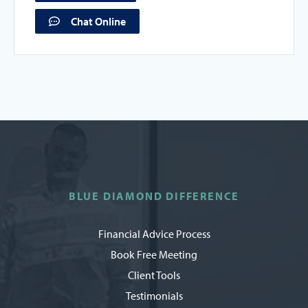
Chat Online
BLUE DIAMOND DIFFERENCE
Financial Advice Process
Book Free Meeting
Client Tools
Testimonials