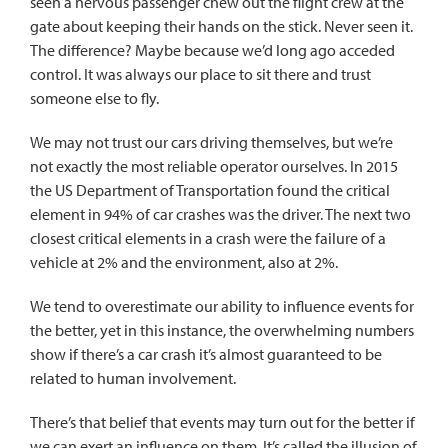
seen a nervous passenger chew out the flight crew at the
gate about keeping their hands on the stick. Never seen it.
The difference? Maybe because we’d long ago acceded
control. It was always our place to sit there and trust
someone else to fly.
We may not trust our cars driving themselves, but we’re
not exactly the most reliable operator ourselves. In 2015
the US Department of Transportation
found the critical
element
in 94% of car crashes was the driver. The next two
closest critical elements in a crash were the failure of a
vehicle at 2% and the environment, also at 2%.
We tend to overestimate our ability to influence events for
the better, yet in this instance, the overwhelming numbers
show if there’s a car crash it’s almost guaranteed to be
related to human involvement.
There’s that belief that events may turn out for the better if
we can exert an influence on them. It’s called
the illusion of