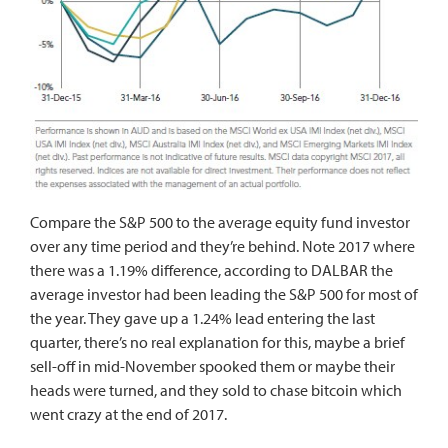
Compare the S&P 500 to the average equity fund investor
over any time period and they’re behind. Note 2017 where
there was a 1.19% difference, according to DALBAR the
average investor had been leading the S&P 500 for most of
the year. They gave up a 1.24% lead entering the last
quarter, there’s no real explanation for this, maybe a brief
sell-off in mid-November spooked them or maybe their
heads were turned, and they sold to chase bitcoin which
went crazy at the end of 2017.