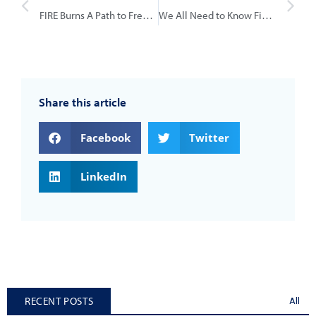
FIRE Burns A Path to Freedom
We All Need to Know Financial Control
Share this article
Facebook
Twitter
LinkedIn
RECENT POSTS
All