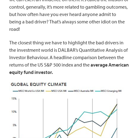
control
, generally, it’s more related to gambling outcomes,
but how often have you ever heard anyone admit to
being a bad driver? That’s always some other idiot on the
road!
The closest thing we have to highlight the bad drivers in
the investment world is
DALBAR’s Quantitative Analysis of
Investor Behaviour
. A headline comparison between the
returns of the US S&P 500 index and the
average American
equity fund investor.