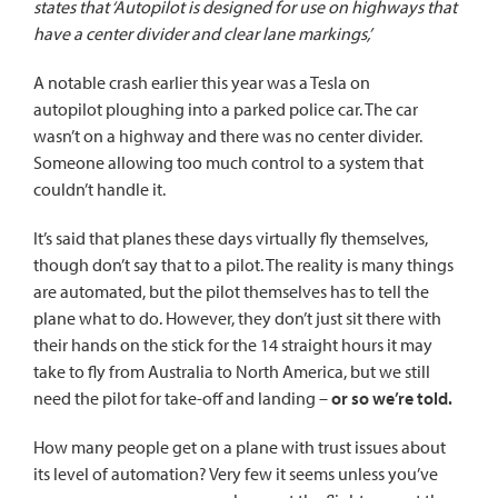
states that ‘Autopilot is designed for use on highways that
have a center divider and clear lane markings,’
A notable crash earlier this year was
a Tesla on
autopilot
ploughing into a parked police car. The car
wasn’t on a highway and there was no center divider.
Someone allowing too much control to a system that
couldn’t handle it.
It’s said that planes these days virtually fly themselves,
though don’t say that to a pilot. The reality is many things
are automated, but the pilot themselves has to tell the
plane what to do. However, they don’t just sit there with
their hands on the stick for the 14 straight hours it may
take to fly from Australia to North America, but we still
need the pilot for take-off and landing –
or so we’re told.
How many people get on a plane with trust issues about
its level of automation? Very few it seems unless you’ve