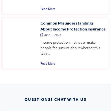
Read More
Common Misunderstandings
About Income Protection Insurance
June 1, 2026
Income protection myths can make
people feel unsure about whether this
type...
Read More
QUESTIONS? CHAT WITH US