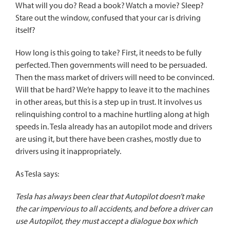
What will you do? Read a book? Watch a movie? Sleep?
Stare out the window, confused that your car is driving
itself?
How long is this going to take? First, it needs to be fully
perfected. Then governments will need to be persuaded.
Then the mass market of drivers will need to be convinced.
Will that be hard? We’re happy to leave it to the machines
in other areas, but this is a step up in trust. It involves us
relinquishing control to a machine hurtling along at high
speeds in. Tesla already has an autopilot mode and drivers
are using it, but there have been crashes, mostly due to
drivers using it inappropriately.
As Tesla says
:
Tesla has always been clear that Autopilot doesn’t make
the car impervious to all accidents, and before a driver can
use Autopilot, they must accept a dialogue box which