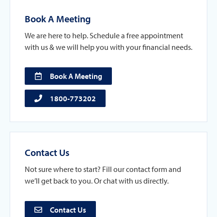
Book A Meeting
We are here to help. Schedule a free appointment
with us & we will help you with your financial needs.
Book A Meeting
1800-773202
Contact Us
Not sure where to start? Fill our contact form and
we’ll get back to you. Or chat with us directly.
Contact Us