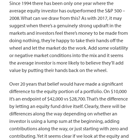
Since 1994 there has been only one year where the
average equity investor has outperformed the S&P 500 –
2008. What can we draw from this? As with 2017, it may
suggest when there’s a genuinely strong updraft in the
markets and investors feel there’s money to be made from
doing nothing, they’re happy to take their hands off the
wheel and let the market do the work. Add some volatility
or negative market conditions into the mix and it seems
the average investor is more likely to believe they’ll add
value by putting their hands back on the wheel.
Over 20 years that belief would have made a significant
difference to the equity portion of a portfolio. On $10,000
it’s an endpoint of $42,000 vs $28,700. That’s the difference
by letting an equity fund drive itself. Clearly, there will be
differences along the way depending on whether an
investor is using a lump sum at the beginning, adding
contributions along the way, or just starting with zero and
contributing. Yet it seems clear if we look at the equity and