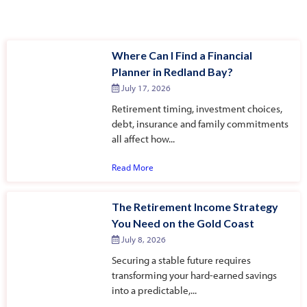
Where Can I Find a Financial
Planner in Redland Bay?
July 17, 2026
Retirement timing, investment choices,
debt, insurance and family commitments
all affect how...
Read More
The Retirement Income Strategy
You Need on the Gold Coast
July 8, 2026
Securing a stable future requires
transforming your hard-earned savings
into a predictable,...