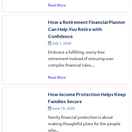
Read More
How a Retirement Financial Planner
Can Help You Retire with
Confidence
July 1, 2026
Embrace a fulfilling, worry-free
retirement instead of stressing over
complex financial rules....
Read More
How Income Protection Helps Keep
Families Secure
June 19, 2026
Family financial protection is about
making thoughtful plans for the people
who...