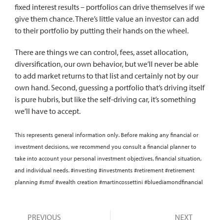
fixed interest results – portfolios can drive themselves if we
give them chance. There’s little value an investor can add
to their portfolio by putting their hands on the wheel.
There are things we can control, fees, asset allocation,
diversification, our own behavior, but we’ll never be able
to add market returns to that list and certainly not by our
own hand. Second, guessing a portfolio that’s driving itself
is pure hubris, but like the self-driving car, it’s something
we’ll have to accept.
This represents general information only. Before making any financial or
investment decisions, we recommend you consult a financial planner to
take into account your personal investment objectives, financial situation,
and individual needs. #investing #investments #retirement #retirement
planning #smsf #wealth creation #martincossettini #bluediamondfinancial
PREVIOUS
NEXT