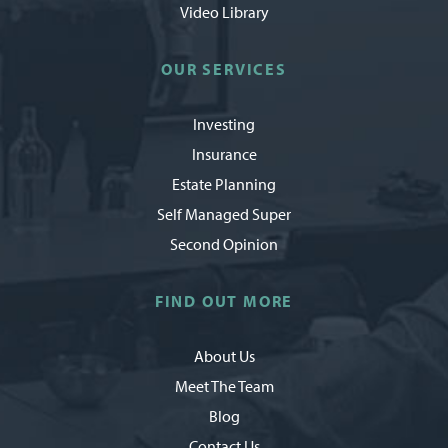
Video Library
OUR SERVICES
Investing
Insurance
Estate Planning
Self Managed Super
Second Opinion
FIND OUT MORE
About Us
Meet The Team
Blog
Contact Us