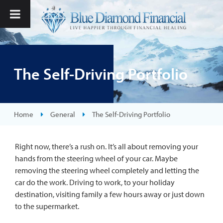
The Self-Driving Portfolio
Home
General
The Self-Driving Portfolio
Right now, there’s a rush on. It’s all about removing your
hands from the steering wheel of your car. Maybe
removing the steering wheel completely and letting the
car do the work. Driving to work, to your holiday
destination, visiting family a few hours away or just down
to the supermarket.