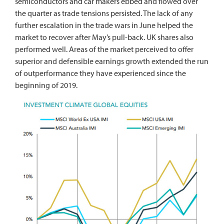
semiconductors and car makers ebbed and flowed over
the quarter as trade tensions persisted. The lack of any
further escalation in the trade wars in June helped the
market to recover after May’s pull-back. UK shares also
performed well. Areas of the market perceived to offer
superior and defensible earnings growth extended the run
of outperformance they have experienced since the
beginning of 2019.