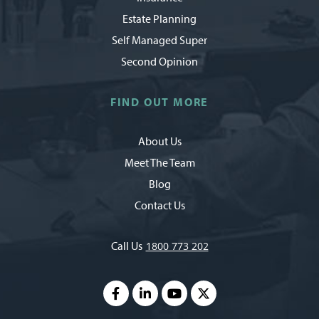
Estate Planning
Self Managed Super
Second Opinion
FIND OUT MORE
About Us
Meet The Team
Blog
Contact Us
Call Us
1800 773 202