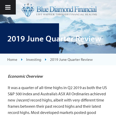
2019 June Quarter Review
Home
Investing
2019 June Quarter Review
Economic Overview
It was a quarter of all-time highs in Q2 2019 as both the US
S&P 500 index and Australia’s ASX All Ordinaries achieved
new
(recent)
record highs, albeit with very different time
frames between their past record highs and their latest
record highs. Most developed markets posted good