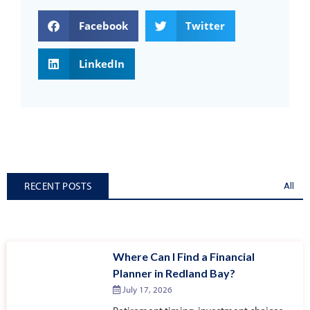
Facebook
Twitter
LinkedIn
RECENT POSTS
All
Where Can I Find a Financial
Planner in Redland Bay?
July 17, 2026