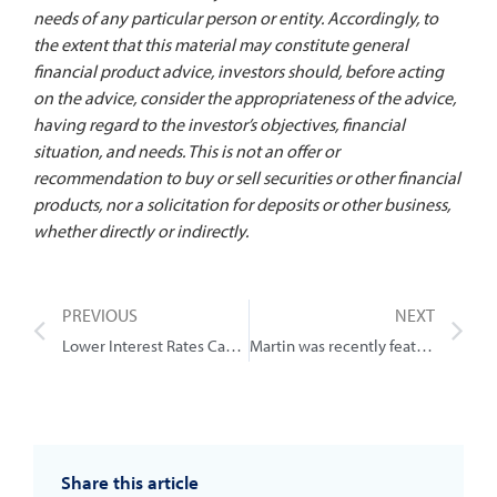
needs of any particular person or entity. Accordingly, to
the extent that this material may constitute general
financial product advice, investors should, before acting
on the advice, consider the appropriateness of the advice,
having regard to the investor’s objectives, financial
situation, and needs. This is not an offer or
recommendation to buy or sell securities or other financial
products, nor a solicitation for deposits or other business,
whether directly or indirectly.
PREVIOUS
NEXT
Lower Interest Rates Can Guarantee One Thing
Martin was recently featured in this article talking about 5 ways to quickly boost your super
Share this article