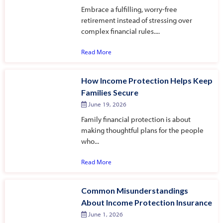
Embrace a fulfilling, worry-free
retirement instead of stressing over
complex financial rules....
Read More
How Income Protection Helps Keep
Families Secure
June 19, 2026
Family financial protection is about
making thoughtful plans for the people
who...
Read More
Common Misunderstandings
About Income Protection Insurance
June 1, 2026