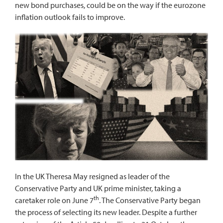
new bond purchases, could be on the way if the eurozone
inflation outlook fails to improve.
In the UK Theresa May resigned as leader of the
Conservative Party and UK prime minister, taking a
th
caretaker role on June 7
. The Conservative Party began
the process of selecting its new leader. Despite a further