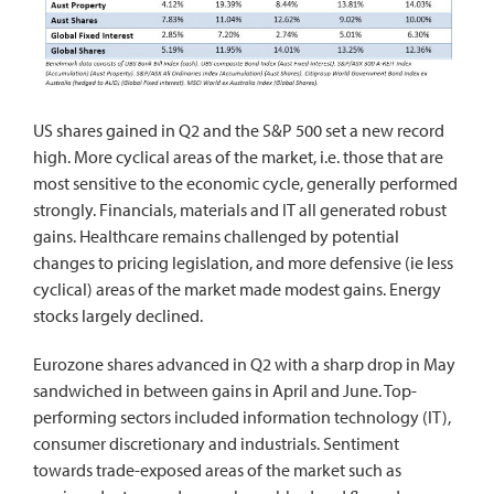
US shares gained in Q2 and the S&P 500 set a new record
high. More cyclical areas of the market, i.e. those that are
most sensitive to the economic cycle, generally performed
strongly. Financials, materials and IT all generated robust
gains. Healthcare remains challenged by potential
changes to pricing legislation, and more defensive (ie less
cyclical) areas of the market made modest gains. Energy
stocks largely declined.
Eurozone shares advanced in Q2 with a sharp drop in May
sandwiched in between gains in April and June. Top-
performing sectors included information technology (IT),
consumer discretionary and industrials. Sentiment
towards trade-exposed areas of the market such as