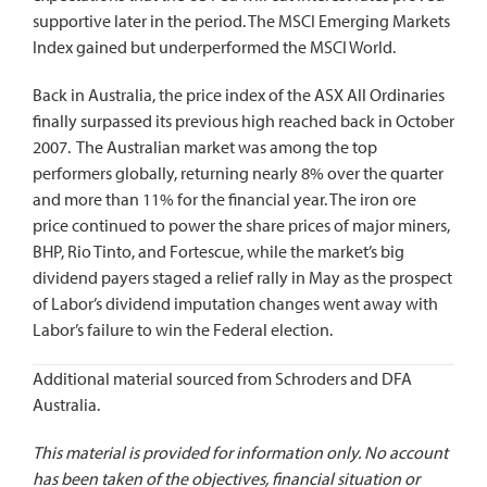
supportive later in the period. The MSCI Emerging Markets
Index gained but underperformed the MSCI World.
Back in Australia, the price index of the ASX All Ordinaries
finally surpassed its previous high reached back in October
2007. The Australian market was among the top
performers globally, returning nearly 8% over the quarter
and more than 11% for the financial year. The iron ore
price continued to power the share prices of major miners,
BHP, Rio Tinto, and Fortescue, while the market’s big
dividend payers staged a relief rally in May as the prospect
of Labor’s dividend imputation changes went away with
Labor’s failure to win the Federal election.
Additional material sourced from Schroders and DFA
Australia.
This material is provided for information only. No account
has been taken of the objectives, financial situation or