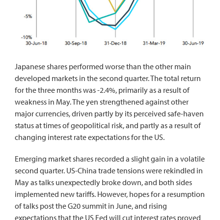
Japanese shares performed worse than the other main
developed markets in the second quarter. The total return
for the three months was -2.4%, primarily as a result of
weakness in May. The yen strengthened against other
major currencies, driven partly by its perceived safe-haven
status at times of geopolitical risk, and partly as a result of
changing interest rate expectations for the US.
Emerging market shares recorded a slight gain in a volatile
second quarter. US-China trade tensions were rekindled in
May as talks unexpectedly broke down, and both sides
implemented new tariffs. However, hopes for a resumption
of talks post the G20 summit in June, and rising
expectations that the US Fed will cut interest rates proved