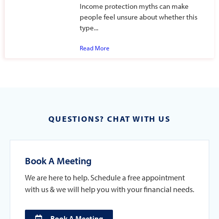
Income protection myths can make
people feel unsure about whether this
type...
Read More
QUESTIONS? CHAT WITH US
Book A Meeting
We are here to help. Schedule a free appointment
with us & we will help you with your financial needs.
Book A Meeting