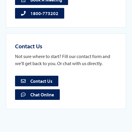
1800-773202
Contact Us
Not sure where to start? Fill our contact form and
we’ll get back to you. Or chat with us directly.
Contact Us
Chat Online