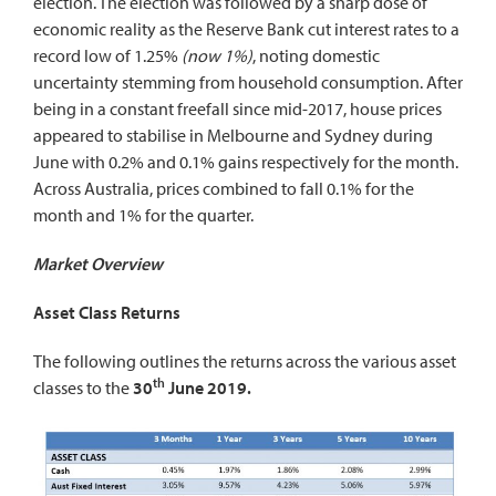
election. The election was followed by a sharp dose of
economic reality as the Reserve Bank cut interest rates to a
record low of 1.25%
(now 1%)
, noting domestic
uncertainty stemming from household consumption. After
being in a constant freefall since mid-2017, house prices
appeared to stabilise in Melbourne and Sydney during
June with 0.2% and 0.1% gains respectively for the month.
Across Australia, prices combined to fall 0.1% for the
month and 1% for the quarter.
Market Overview
Asset Class Returns
The following outlines the returns across the various asset
th
classes to the
30
June 2019.