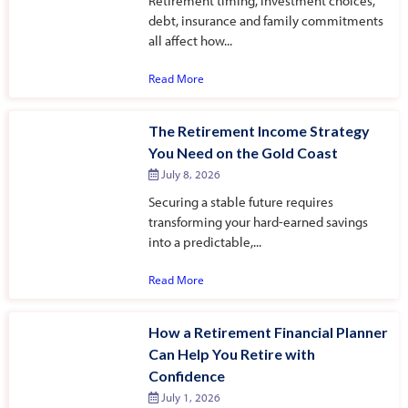
Retirement timing, investment choices,
debt, insurance and family commitments
all affect how...
Read More
The Retirement Income Strategy
You Need on the Gold Coast
July 8, 2026
Securing a stable future requires
transforming your hard-earned savings
into a predictable,...
Read More
How a Retirement Financial Planner
Can Help You Retire with
Confidence
July 1, 2026