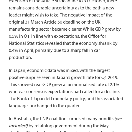
extension of the Article 50 deadline to 31 October, there
remains considerable uncertainty as to the path a new
leader might wish to take. The negative impact of the
original 31 March Article 50 deadline on the UK
manufacturing sector became clearer. While GDP grew by
0.5% in Q1, in line with expectations, the Office for
National Statistics revealed that the economy shrank by
0.4% in April, primarily due to a sharp fall in car
production.
In Japan, economic data was mixed, with the largest
positive surprise seen in Japan’s growth rate for Q1 2019.
This showed real GDP grew at an annualised rate of 2.1%
whereas consensus expectations had called for a decline.
The Bank of Japan left monetary policy, and the associated
language, unchanged in the quarter.
In Australia, the LNP coalition surprised many pundits
(we
included)
by retaining government during the May