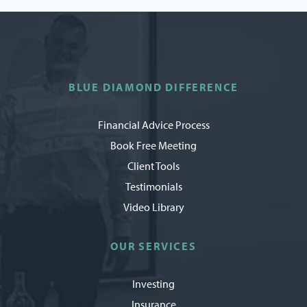
BLUE DIAMOND DIFFERENCE
Financial Advice Process
Book Free Meeting
Client Tools
Testimonials
Video Library
OUR SERVICES
Investing
Insurance