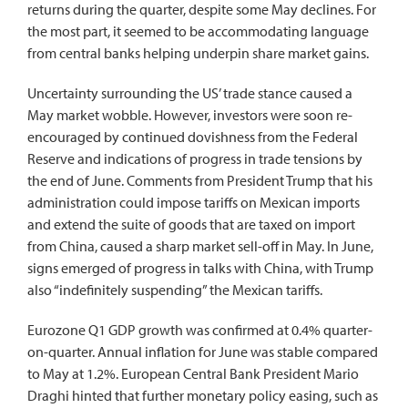
returns during the quarter, despite some May declines. For
the most part, it seemed to be accommodating language
from central banks helping underpin share market gains.
Uncertainty surrounding the US’ trade stance caused a
May market wobble. However, investors were soon re-
encouraged by continued dovishness from the Federal
Reserve and indications of progress in trade tensions by
the end of June. Comments from President Trump that his
administration could impose tariffs on Mexican imports
and extend the suite of goods that are taxed on import
from China, caused a sharp market sell-off in May. In June,
signs emerged of progress in talks with China, with Trump
also “indefinitely suspending” the Mexican tariffs.
Eurozone Q1 GDP growth was confirmed at 0.4% quarter-
on-quarter. Annual inflation for June was stable compared
to May at 1.2%. European Central Bank President Mario
Draghi hinted that further monetary policy easing, such as