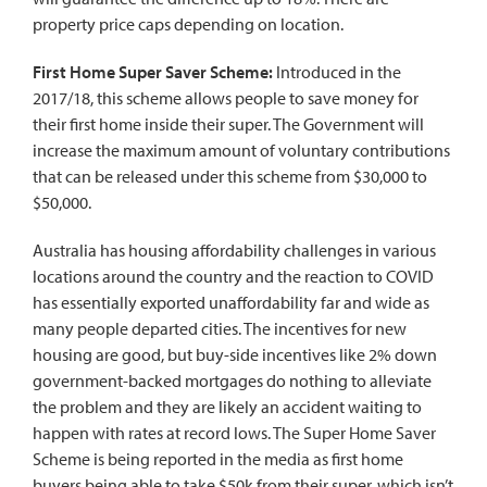
property price caps depending on location.
First Home Super Saver Scheme:
Introduced in the
2017/18, this scheme allows people to save money for
their first home inside their super. The Government will
increase the maximum amount of voluntary contributions
that can be released under this scheme from $30,000 to
$50,000.
Australia has housing affordability challenges in various
locations around the country and the reaction to
COVID
has essentially exported unaffordability far and wide as
many people departed cities. The incentives for new
housing are good, but buy-side incentives like 2% down
government-backed mortgages do nothing to alleviate
the problem and they are likely an accident waiting to
happen with rates at record lows. The Super Home Saver
Scheme is being reported in the media as first home
buyers being able to take $50k from their super, which isn’t