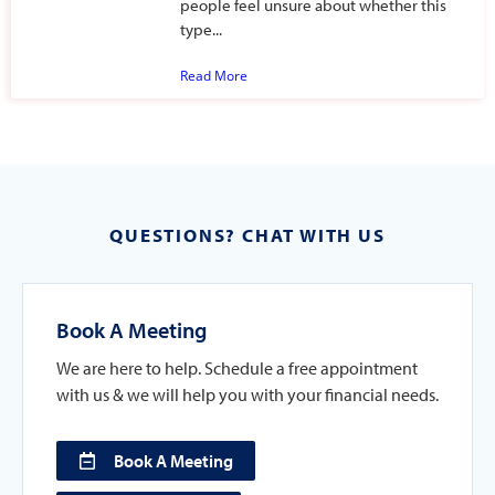
people feel unsure about whether this
type...
Read More
QUESTIONS? CHAT WITH US
Book A Meeting
We are here to help. Schedule a free appointment
with us & we will help you with your financial needs.
Book A Meeting