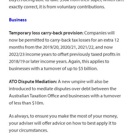
exactly correct, it is from voluntary contributions.
Business
Temporary loss carry-back provision
: Companies will
now be permitted to carry-back tax losses for an extra 12
months from the 2019/20, 2020/21, 2021/22, and now
2022/23 income years to offset previously taxed profits in
2018/19 or later income years. Again, this applies to
businesses with a turnover of up to $5 billion.
ATO Dispute Mediation:
A new umpire will also be
introduced to mediate disputes over debt between the
Australian Taxation Office and businesses with a turnover
of less than $10m.
As always, to ensure you make the most of your money,
your adviser will offer advice on how to best apply it to
your circumstances.