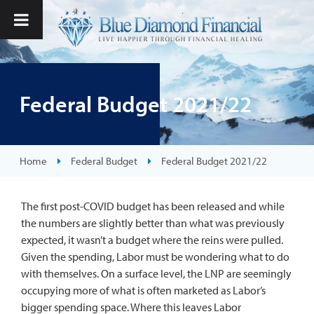
Federal Budget 2021/22
Home
Federal Budget
Federal Budget 2021/22
The first post-COVID budget has been released and while
the numbers are slightly better than what was previously
expected, it wasn’t a budget where the reins were pulled.
Given the spending, Labor must be wondering what to do
with themselves. On a surface level, the LNP are seemingly
occupying more of what is often marketed as Labor’s
bigger spending space. Where this leaves Labor