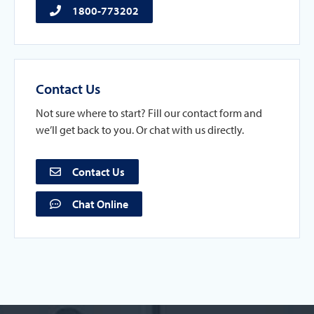
1800-773202
Contact Us
Not sure where to start? Fill our contact form and
we’ll get back to you. Or chat with us directly.
Contact Us
Chat Online