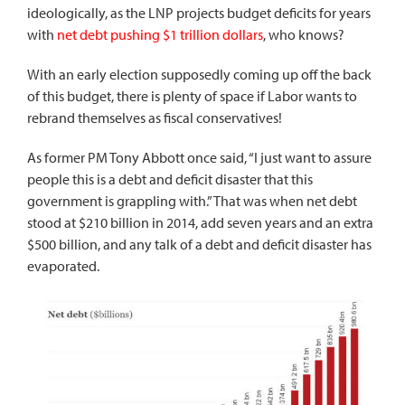
ideologically, as the LNP projects budget deficits for years
with
net debt pushing $1 trillion dollars
, who knows?
With an early election supposedly coming up off the back
of this budget, there is plenty of space if Labor wants to
rebrand themselves as fiscal conservatives!
As former PM Tony Abbott once said, “I just want to assure
people this is a debt and deficit disaster that this
government is grappling with.” That was when net debt
stood at $210 billion in 2014, add seven years and an extra
$500 billion, and any talk of a debt and deficit disaster has
evaporated.