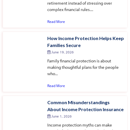
retirement instead of stressing over
complex financial rules....
Read More
How Income Protection Helps Keep
Families Secure
June 19, 2026
Family financial protection is about
making thoughtful plans for the people
who...
Read More
Common Misunderstandings
About Income Protection Insurance
June 1, 2026
Income protection myths can make