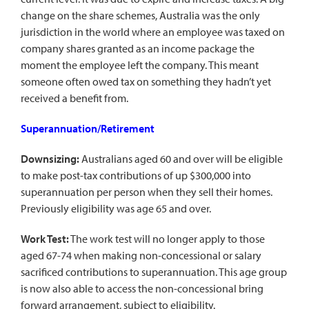
change on the share schemes, Australia was the only
jurisdiction in the world where an employee was taxed on
company shares granted as an income package the
moment the employee left the company. This meant
someone often owed tax on something they hadn’t yet
received a benefit from.
Superannuation/Retirement
Downsizing:
Australians aged 60 and over will be eligible
to make post-tax contributions of up $300,000 into
superannuation per person when they sell their homes.
Previously eligibility was age 65 and over.
Work Test:
The work test will no longer apply to those
aged 67-74 when making non-concessional or salary
sacrificed contributions to superannuation. This age group
is now also able to access the non-concessional bring
forward arrangement, subject to eligibility.