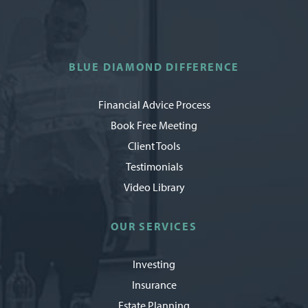
BLUE DIAMOND DIFFERENCE
Financial Advice Process
Book Free Meeting
Client Tools
Testimonials
Video Library
OUR SERVICES
Investing
Insurance
Estate Planning