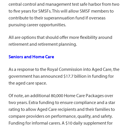
central control and management test safe harbor from two
to five years for SMSFs. This will allow SMSF members to
contribute to their superannuation fund if overseas
pursuing career opportunities.
All are options that should offer more flexibility around
retirement and retirement planning.
Seniors and Home Care
As a response to the Royal Commission into Aged Care, the
government has announced $17.7 billion in funding for
the aged care space.
Of note, an additional 80,000 Home Care Packages over
two years. Extra funding to ensure compliance and a star
rating to allow Aged Care recipients and their families to
compare providers on performance, quality, and safety.
Funding for informal carers. A $10 daily supplement for