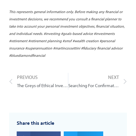
This represents general information only. Before making any financial or
investment decisions, we recommend you consult a financial planner to
take into account your personal investment objectives, financial situation,
and individual needs. #investing #goals-based advice #investments
#retirement #retirement planning #smsf #wealth creation #personal
insurance #superannuation #martincossettini #fiduciary financial advisor
#bluediamondfinancial
PREVIOUS
NEXT
The Greys of Ethical Investing
Searching For Confirmation (Stock Selection)
Share this article