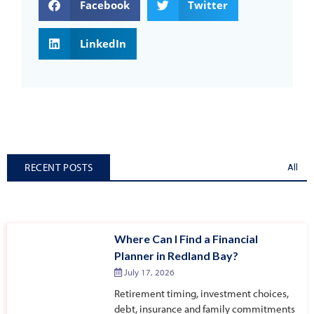
Facebook
Twitter
LinkedIn
RECENT POSTS
All
Where Can I Find a Financial
Planner in Redland Bay?
July 17, 2026
Retirement timing, investment choices,
debt, insurance and family commitments