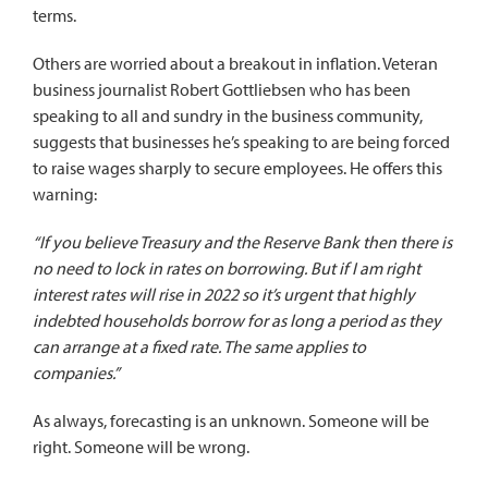
terms.
Others are worried about a breakout in inflation. Veteran
business journalist Robert Gottliebsen who has been
speaking to all and sundry in the business community,
suggests that businesses he’s speaking to are being forced
to raise wages sharply to secure employees. He
offers this
warning
:
“If you believe Treasury and the Reserve Bank then there is
no need to lock in rates on borrowing. But if I am right
interest rates will rise in 2022 so it’s urgent that highly
indebted households borrow for as long a period as they
can arrange at a fixed rate. The same applies to
companies.”
As always, forecasting is an unknown. Someone will be
right. Someone will be wrong.