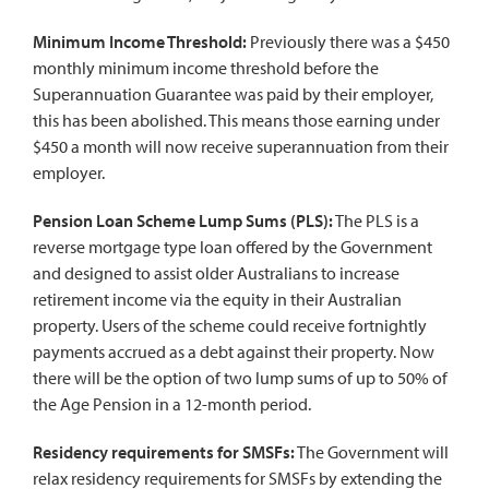
Minimum Income Threshold:
Previously there was a $450
monthly minimum income threshold before the
Superannuation Guarantee was paid by their employer,
this has been abolished. This means those earning under
$450 a month will now receive superannuation from their
employer.
Pension Loan Scheme Lump Sums (PLS):
The PLS is a
reverse mortgage type loan offered by the Government
and designed to assist older Australians to increase
retirement income via the equity in their Australian
property. Users of the scheme could receive fortnightly
payments accrued as a debt against their property. Now
there will be the option of two lump sums of up to 50% of
the Age Pension in a 12-month period.
Residency requirements for SMSFs:
The Government will
relax residency requirements for SMSFs by extending the