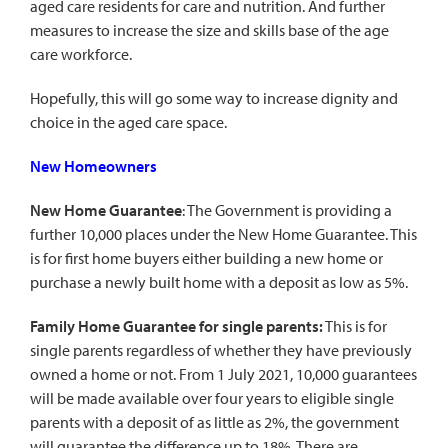
aged care residents for care and nutrition. And further
measures to increase the size and skills base of the age
care workforce.
Hopefully, this will go some way to increase dignity and
choice in the aged care space.
New Homeowners
New Home Guarantee
: The Government is providing a
further 10,000 places under the New Home Guarantee. This
is for first home buyers either building a new home or
purchase a newly built home with a deposit as low as 5%.
Family Home Guarantee for single parents:
This is for
single parents regardless of whether they have previously
owned a home or not. From 1 July 2021, 10,000 guarantees
will be made available over four years to eligible single
parents with a deposit of as little as 2%, the government
will guarantee the difference up to 18%. There are