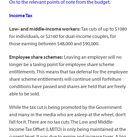
On to the relevant points of note from the budget.
Income Tax
Low- and middle-income workers:
Tax cuts of up to $1080
for individuals, or $2160 for dual-income couples, for
those earning between $48,000 and $90,000.
Employee share schemes:
Leaving an employer will no
longer be a taxing point for employee share scheme
entitlements. This means that tax deferral for the employee
share scheme entitlements will continue until forfeiture
conditions have passed and shares are held that are freely
able to be sold.
While the tax cut is being promoted by the Government
and many in the media who are asleep at the wheel, don’t
fall for it. There are no tax cuts. The Low and Middle-
Income Tax Offset (LMITO) is only being maintained at the
current level. It was due to expire and increase taxes. A big