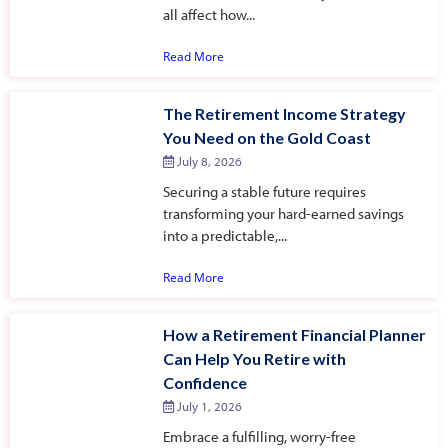
all affect how...
Read More
The Retirement Income Strategy
You Need on the Gold Coast
July 8, 2026
Securing a stable future requires
transforming your hard-earned savings
into a predictable,...
Read More
How a Retirement Financial Planner
Can Help You Retire with
Confidence
July 1, 2026
Embrace a fulfilling, worry-free