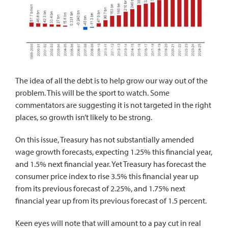
The idea of all the debt is to help grow our way out of the
problem. This will be the sport to watch. Some
commentators are suggesting it is not targeted in the right
places, so growth isn’t likely to be strong.
On this issue, Treasury has not substantially amended
wage growth forecasts, expecting 1.25% this financial year,
and 1.5% next financial year. Yet Treasury has forecast the
consumer price index to rise 3.5% this financial year up
from its previous forecast of 2.25%, and 1.75% next
financial year up from its previous forecast of 1.5 percent.
Keen eyes will note that will amount to a pay cut in real