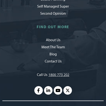
Self Managed Super
Second Opinion
FIND OUT MORE
About Us
Meet The Team
Blog
Contact Us
Call Us
1800 773 202