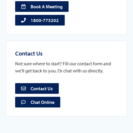
Book A Meeting
1800-773202
Contact Us
Not sure where to start? Fill our contact form and
we’ll get back to you. Or chat with us directly.
Contact Us
Chat Online