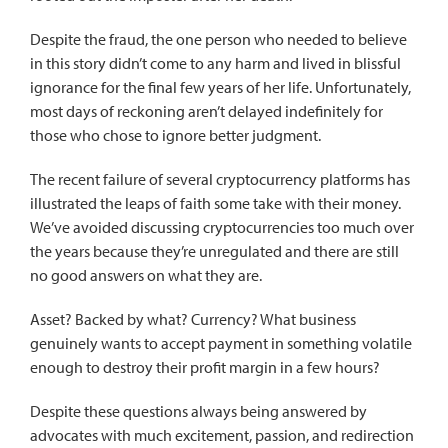
Despite the fraud, the one person who needed to believe
in this story didn’t come to any harm and lived in blissful
ignorance for the final few years of her life. Unfortunately,
most days of reckoning aren’t delayed indefinitely for
those who chose to ignore better judgment.
The recent failure of several cryptocurrency platforms has
illustrated the leaps of faith some take with their money.
We’ve avoided discussing cryptocurrencies too much over
the years because they’re unregulated and there are still
no good answers on what they are.
Asset? Backed by what? Currency? What business
genuinely wants to accept payment in something volatile
enough to destroy their profit margin in a few hours?
Despite these questions always being answered by
advocates with much excitement, passion, and redirection