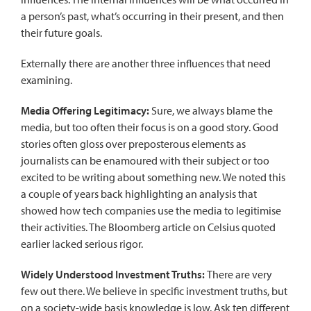
a person’s past, what’s occurring in their present, and then
their future goals.
Externally there are another three influences that need
examining.
Media Offering Legitimacy:
Sure, we always blame the
media, but too often their focus is on a good story. Good
stories often gloss over preposterous elements as
journalists can be enamoured with their subject or too
excited to be writing about something new. We noted this
a couple of years back
highlighting an analysis
that
showed how tech companies use the media to legitimise
their activities. The Bloomberg article on Celsius quoted
earlier lacked serious rigor.
Widely Understood Investment Truths:
There are very
few out there. We believe in specific investment truths, but
on a society-wide basis knowledge is low. Ask ten different