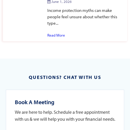
June 1, 2026
Income protection myths can make
people feel unsure about whether this
type...
Read More
QUESTIONS? CHAT WITH US
Book A Meeting
We are here to help. Schedule a free appointment
with us & we will help you with your financial needs.