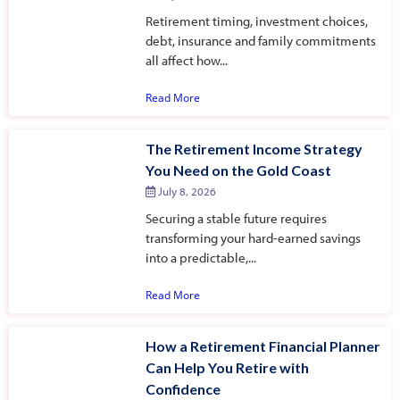
Retirement timing, investment choices,
debt, insurance and family commitments
all affect how...
Read More
The Retirement Income Strategy
You Need on the Gold Coast
July 8, 2026
Securing a stable future requires
transforming your hard-earned savings
into a predictable,...
Read More
How a Retirement Financial Planner
Can Help You Retire with
Confidence