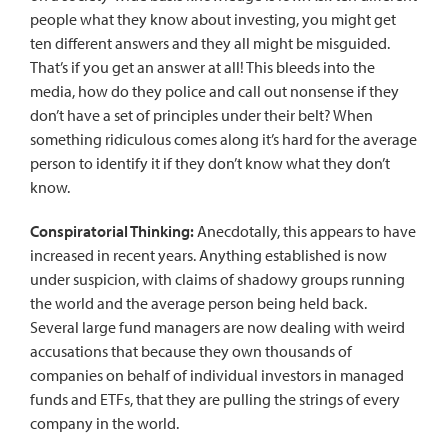
people what they know about investing, you might get
ten different answers and they all might be misguided.
That’s if you get an answer at all! This bleeds into the
media, how do they police and call out nonsense if they
don’t have a set of principles under their belt? When
something ridiculous comes along it’s hard for the average
person to identify it if they don’t know what they don’t
know.
Conspiratorial Thinking:
Anecdotally, this appears to have
increased in recent years. Anything established is now
under suspicion, with claims of shadowy groups running
the world and the average person being held back.
Several large fund managers are now dealing with weird
accusations that because they own thousands of
companies on behalf of individual investors in managed
funds and ETFs, that they are pulling the strings of every
company in the world.