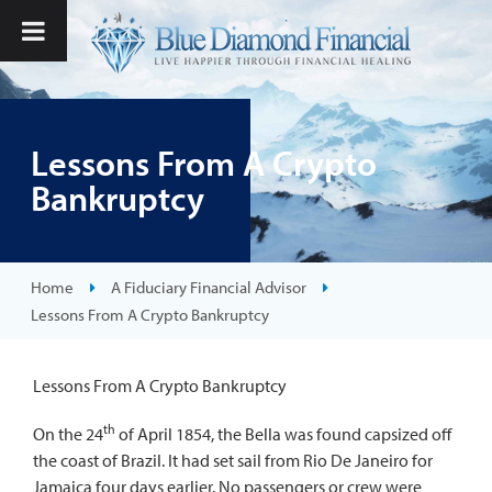
Lessons From A Crypto
Bankruptcy
Home
A Fiduciary Financial Advisor
Lessons From A Crypto Bankruptcy
Lessons From A Crypto Bankruptcy
th
On the 24
of April 1854, the Bella was found capsized off
the coast of Brazil. It had set sail from Rio De Janeiro for
Jamaica four days earlier. No passengers or crew were