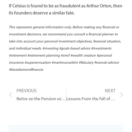
If Celsius is found to be as fraudulent as Arthur Orton, then
its founders deserve a similar fate.
This represents general information only. Before making any financial or
investment decisions, we recommend you consult a financial planner to
take into account your personal investment objectives, financial situation,
and individual needs. #investing #goals-based advice #investments
#retirement #retirement planning #smsf #wealth creation #personal
insurance #superannuation #martincossettini #fiduciary financial advisor
#bluediamondfinancia
PREVIOUS
NEXT
Retire on the Pension with $88k?
Lessons From the Fall of FTX (crypto)