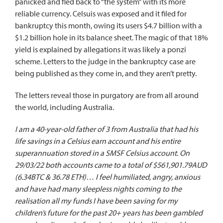
panicked and fled back to “the system” with its more
reliable currency. Celsuis was exposed and it
filed for
bankruptcy
this month, owing its users $4.7 billion with a
$1.2 billion hole in its balance sheet. The magic of that 18%
yield is explained by allegations it was likely a ponzi
scheme.
Letters to the judge
in the bankruptcy case are
being published as they come in, and they aren’t pretty.
The letters reveal those in purgatory are from all around
the world,
including Australia
.
I am a 40-year-old father of 3 from Australia that had his
life savings in a Celsius earn account and his entire
superannuation stored in a SMSF Celsius account. On
29/03/22 both accounts came to a total of $561,901.79AUD
(6.34BTC & 36.78 ETH)… I feel humiliated, angry, anxious
and have had many sleepless nights coming to the
realisation all my funds I have been saving for my
children’s future for the past 20+ years has been gambled