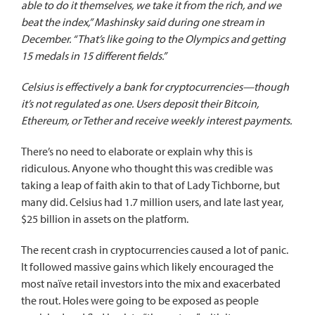
able to do it themselves, we take it from the rich, and we
beat the index,” Mashinsky said during one stream in
December. “That’s like going to the Olympics and getting
15 medals in 15 different fields.”
Celsius is effectively a bank for cryptocurrencies—though
it’s not regulated as one. Users deposit their Bitcoin,
Ethereum, or Tether and receive weekly interest payments.
There’s no need to elaborate or explain why this is
ridiculous. Anyone who thought this was credible was
taking a leap of faith akin to that of Lady Tichborne, but
many did. Celsius had 1.7 million users, and late last year,
$25 billion in assets on the platform.
The recent crash in cryptocurrencies caused a lot of panic.
It followed massive gains which likely encouraged the
most naïve retail investors into the mix and exacerbated
the rout. Holes were going to be exposed as people