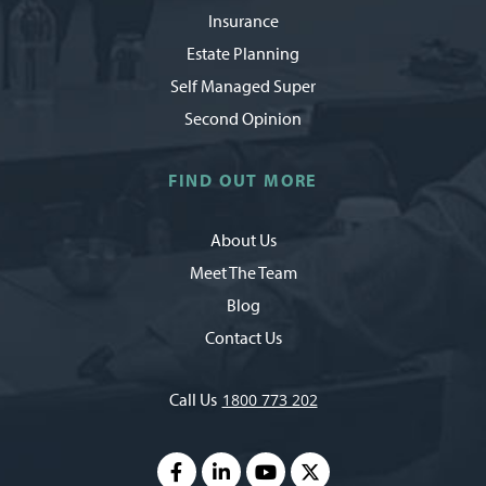
Insurance
Estate Planning
Self Managed Super
Second Opinion
FIND OUT MORE
About Us
Meet The Team
Blog
Contact Us
Call Us
1800 773 202