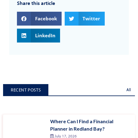
Share this article
Facebook
Twitter
LinkedIn
RECENT POSTS
All
Where Can I Find a Financial
Planner in Redland Bay?
July 17, 2026