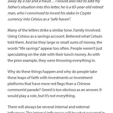
away by a liar and a fraud… I would also like to add my
father’s situation into this letter, he is a 65-year-old retired
man, who I convinced to invest his stake in Crypto
currency into Celsius as a “safe haven”.
Many of the letters strike a similar tone. Family involved.
Using Celsius as a savings account. Believed what Celsuis
told them. And be they large or small sums of money, the
words “life savings” appear too often. People weren’t just
speculating on the side with their lunch money. As with
the prior example, they were throwing everything in.
Why do these things happen and why do people take
these leaps of faith with investments or investment
platforms that have more red flags than a Chinese
communist parade? Greed is too obvious as an answer. It
would play a role, but it’s not everything.
There will always be several internal and external
influences. The internal influences will be what occurred in