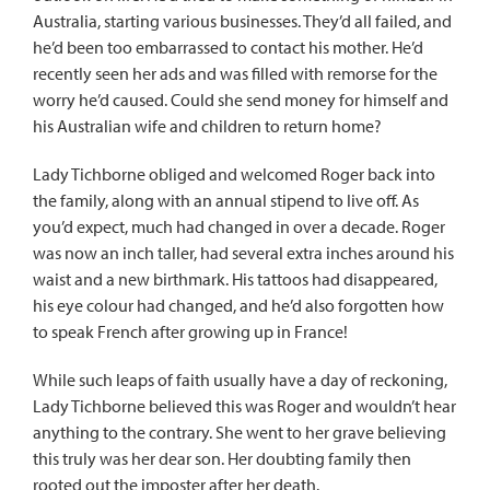
Australia, starting various businesses. They’d all failed, and
he’d been too embarrassed to contact his mother. He’d
recently seen her ads and was filled with remorse for the
worry he’d caused. Could she send money for himself and
his Australian wife and children to return home?
Lady Tichborne obliged and welcomed Roger back into
the family, along with an annual stipend to live off. As
you’d expect, much had changed in over a decade. Roger
was now an inch taller, had several extra inches around his
waist and a new birthmark. His tattoos had disappeared,
his eye colour had changed, and he’d also forgotten how
to speak French after growing up in France!
While such leaps of faith usually have a day of reckoning,
Lady Tichborne believed this was Roger and wouldn’t hear
anything to the contrary. She went to her grave believing
this truly was her dear son. Her doubting family then
rooted out the imposter after her death.