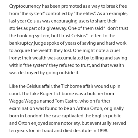
Cryptocurrency has been promoted as a way to break free
from “the system” controlled by “the elites”. As an example,
last year Celsius was encouraging users to share their
stories as part of a giveaway. One of them said “I don’t trust
the banking system, but I trust Celsius.” Letters to the
bankruptcy judge spoke of years of saving and hard work
to acquire the wealth they lost. One might note a cruel
irony: their wealth was accumulated by toiling and saving
within “the system” they refused to trust, and that wealth
was destroyed by going outside it.
Like the Celsius affair, the Tichborne affair wound up in
court. The fake Roger Tichborne was a butcher from
Wagga Wagga named Tom Castro, who on further
examination was found to be an
Arthur Orton
, originally
born in London! The case captivated the English public
and Orton enjoyed some notoriety, but eventually served
ten years for his fraud and died destitute in 1898.