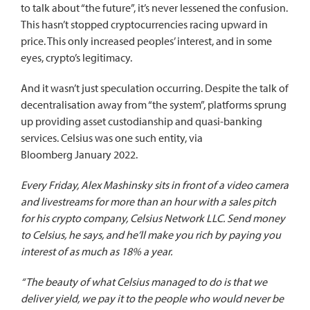
to talk about “the future”, it’s never lessened the confusion.
This hasn’t stopped cryptocurrencies racing upward in
price. This only increased peoples’ interest, and in some
eyes, crypto’s legitimacy.
And it wasn’t just speculation occurring. Despite the talk of
decentralisation away from “the system”, platforms sprung
up providing asset custodianship and quasi-banking
services. Celsius was one such entity,
via
Bloomberg
January 2022.
Every Friday, Alex Mashinsky sits in front of a video camera
and livestreams for more than an hour with a sales pitch
for his crypto company, Celsius Network LLC. Send money
to Celsius, he says, and he’ll make you rich by paying you
interest of as much as 18% a year.
“The beauty of what Celsius managed to do is that we
deliver yield, we pay it to the people who would never be