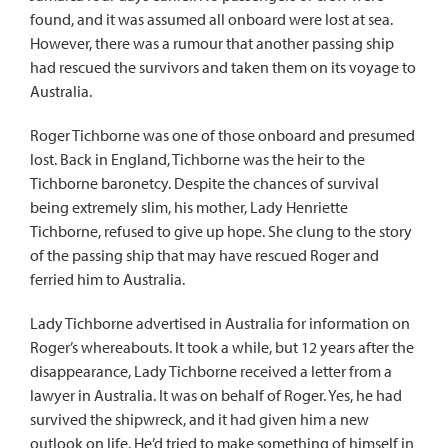
found, and it was assumed all onboard were lost at sea.
However, there was a rumour that another passing ship
had rescued the survivors and taken them on its voyage to
Australia.
Roger Tichborne was one of those onboard and presumed
lost. Back in England, Tichborne was the heir to the
Tichborne baronetcy. Despite the chances of survival
being extremely slim, his mother, Lady Henriette
Tichborne, refused to give up hope. She clung to the story
of the passing ship that may have rescued Roger and
ferried him to Australia.
Lady Tichborne advertised in Australia for information on
Roger’s whereabouts. It took a while, but 12 years after the
disappearance, Lady Tichborne received a letter from a
lawyer in Australia. It was on behalf of Roger. Yes, he had
survived the shipwreck, and it had given him a new
outlook on life. He’d tried to make something of himself in