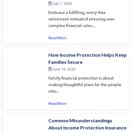
July 1, 2026
Embrace a fulfilling, worry-free
retirement instead of stressing over
complex financial rules....
Read More
How Income Protection Helps Keep
Families Secure
June 19, 2026
Family financial protection is about
making thoughtful plans for the people
who...
Read More
Common Misunderstandings
About Income Protection Insurance