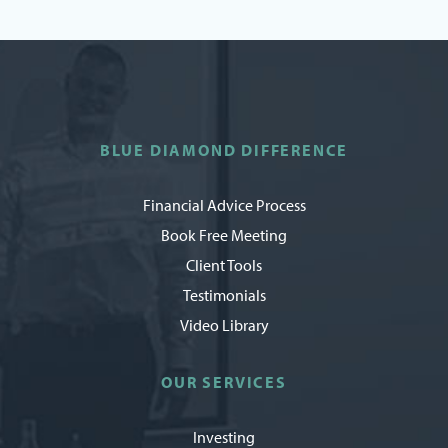
BLUE DIAMOND DIFFERENCE
Financial Advice Process
Book Free Meeting
Client Tools
Testimonials
Video Library
OUR SERVICES
Investing