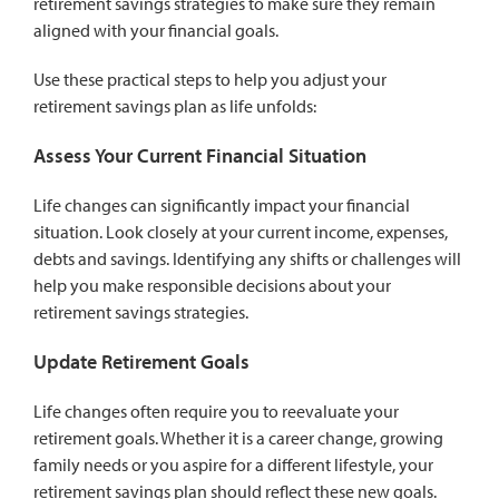
retirement savings strategies to make sure they remain
aligned with your financial goals.
Use these practical steps to help you adjust your
retirement savings plan as life unfolds:
Assess Your Current Financial Situation
Life changes can significantly impact your financial
situation. Look closely at your current income, expenses,
debts and savings. Identifying any shifts or challenges will
help you make responsible decisions about your
retirement savings strategies.
Update Retirement Goals
Life changes often require you to reevaluate your
retirement goals. Whether it is a career change, growing
family needs or you aspire for a different lifestyle, your
retirement savings plan should reflect these new goals.