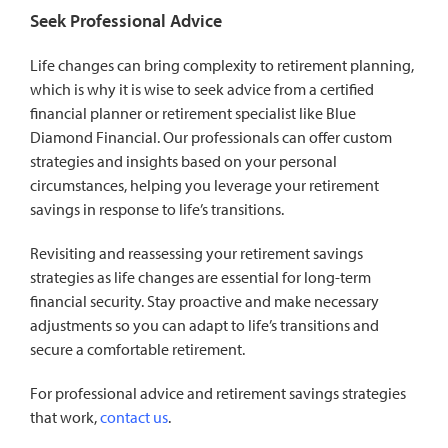
Seek Professional Advice
Life changes can bring complexity to retirement planning,
which is why it is wise to seek advice from a certified
financial planner or retirement specialist like Blue
Diamond Financial. Our professionals can offer custom
strategies and insights based on your personal
circumstances, helping you leverage your retirement
savings in response to life’s transitions.
Revisiting and reassessing your retirement savings
strategies as life changes are essential for long-term
financial security. Stay proactive and make necessary
adjustments so you can adapt to life’s transitions and
secure a comfortable retirement.
For professional advice and retirement savings strategies
that work,
contact us
.