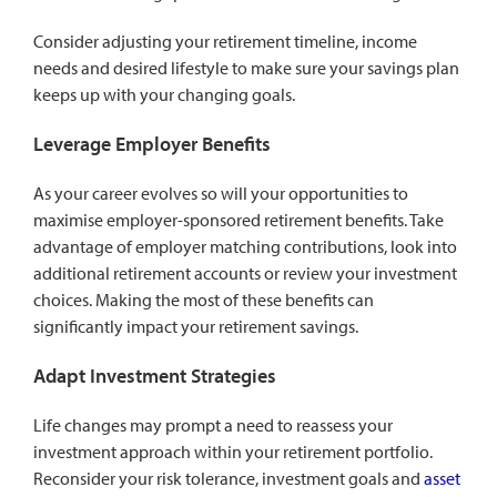
Consider adjusting your retirement timeline, income
needs and desired lifestyle to make sure your savings plan
keeps up with your changing goals.
Leverage Employer Benefits
As your career evolves so will your opportunities to
maximise employer-sponsored retirement benefits. Take
advantage of employer matching contributions, look into
additional retirement accounts or review your investment
choices. Making the most of these benefits can
significantly impact your retirement savings.
Adapt Investment Strategies
Life changes may prompt a need to reassess your
investment approach within your retirement portfolio.
Reconsider your risk tolerance, investment goals and
asset