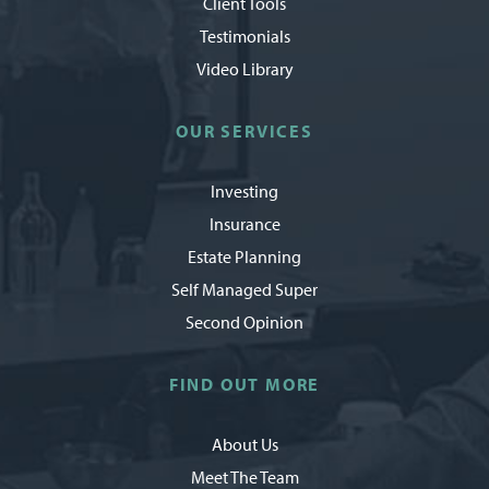
Client Tools
Testimonials
Video Library
OUR SERVICES
Investing
Insurance
Estate Planning
Self Managed Super
Second Opinion
FIND OUT MORE
About Us
Meet The Team