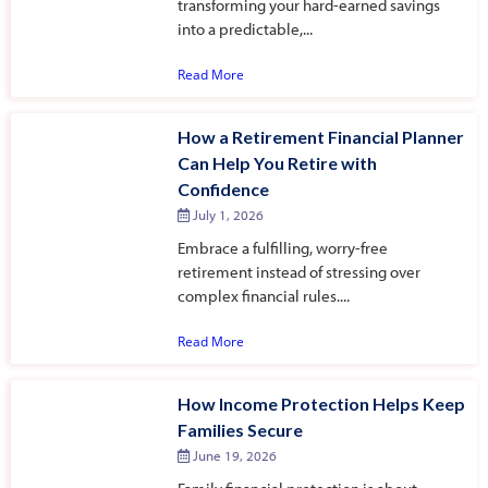
transforming your hard-earned savings
into a predictable,...
Read More
How a Retirement Financial Planner
Can Help You Retire with
Confidence
July 1, 2026
Embrace a fulfilling, worry-free
retirement instead of stressing over
complex financial rules....
Read More
How Income Protection Helps Keep
Families Secure
June 19, 2026