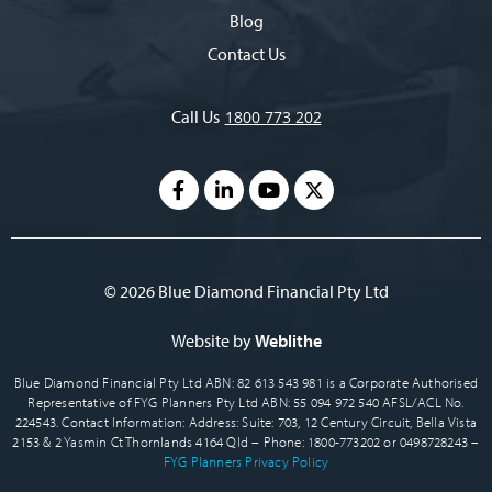
Blog
Contact Us
Call Us
1800 773 202
© 2026 Blue Diamond Financial Pty Ltd
Website by
Weblithe
Blue Diamond Financial Pty Ltd ABN: 82 613 543 981 is a Corporate Authorised
Representative of FYG Planners Pty Ltd ABN: 55 094 972 540 AFSL/ACL No.
224543. Contact Information: Address: Suite: 703, 12 Century Circuit, Bella Vista
2153 & 2 Yasmin Ct Thornlands 4164 Qld – Phone: 1800-773202 or 0498728243 –
FYG Planners Privacy Policy