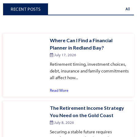
RECENT POSTS
All
Where Can I Find a Financial
Planner in Redland Bay?
July 17, 2026
Retirement timing, investment choices,
debt, insurance and family commitments
all affect how...
Read More
The Retirement Income Strategy
You Need on the Gold Coast
July 8, 2026
Securing a stable future requires