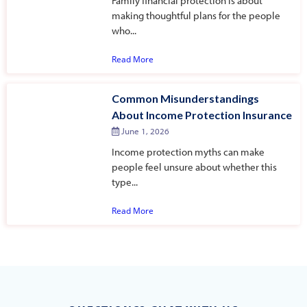
Family financial protection is about
making thoughtful plans for the people
who...
Read More
Common Misunderstandings
About Income Protection Insurance
June 1, 2026
Income protection myths can make
people feel unsure about whether this
type...
Read More