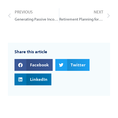
PREVIOUS
NEXT
Generating Passive Income Streams for Retirement
Retirement Planning for Small Business Owners: Gold Coast Advisers’ Expertise
Share this article
Facebook
Twitter
LinkedIn