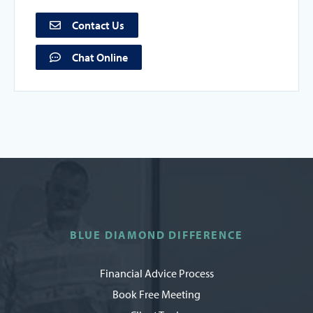
Contact Us
Chat Online
BLUE DIAMOND DIFFERENCE
Financial Advice Process
Book Free Meeting