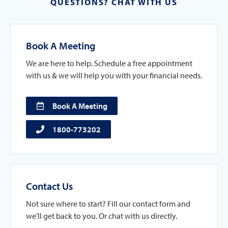
QUESTIONS? CHAT WITH US
Book A Meeting
We are here to help. Schedule a free appointment
with us & we will help you with your financial needs.
Book A Meeting
1800-773202
Contact Us
Not sure where to start? Fill our contact form and
we’ll get back to you. Or chat with us directly.