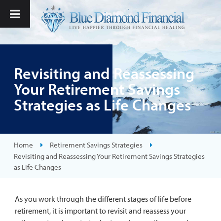
Revisiting and Reassessing
Your Retirement Savings
Strategies as Life Changes
Home
Retirement Savings Strategies
Revisiting and Reassessing Your Retirement Savings Strategies
as Life Changes
As you work through the different stages of life before
retirement, it is important to revisit and reassess your