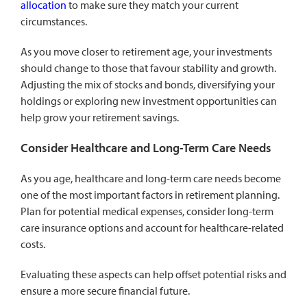
allocation
to make sure they match your current
circumstances.
As you move closer to retirement age, your investments
should change to those that favour stability and growth.
Adjusting the mix of stocks and bonds, diversifying your
holdings or exploring new investment opportunities can
help grow your retirement savings.
Consider Healthcare and Long-Term Care Needs
As you age, healthcare and long-term care needs become
one of the most important factors in retirement planning.
Plan for potential medical expenses, consider long-term
care insurance options and account for healthcare-related
costs.
Evaluating these aspects can help offset potential risks and
ensure a more secure financial future.