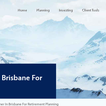
Home
Planning
Investing
Client Tools
n Brisbane For
nner In Brisbane For Retirement Planning