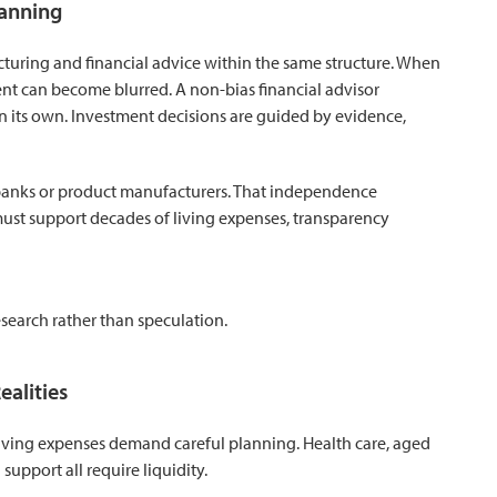
lanning
turing and financial advice within the same structure. When
nt can become blurred. A non-bias financial advisor
 on its own. Investment decisions are guided by evidence,
 banks or product manufacturers. That independence
must support decades of living expenses, transparency
earch rather than speculation.
ealities
d living expenses demand careful planning. Health care, aged
upport all require liquidity.