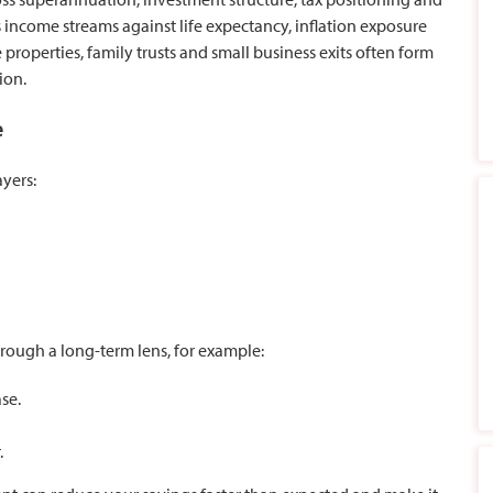
 income streams against life expectancy, inflation exposure
 properties, family trusts and small business exits often form
ion.
e
ayers:
rough a long-term lens, for example:
se.
.