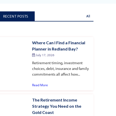
RECENT POSTS
All
Where Can I Find a Financial
Planner in Redland Bay?
July 17, 2026
Retirement timing, investment
choices, debt, insurance and family
commitments all affect how...
Read More
The Retirement Income
Strategy You Need on the
Gold Coast