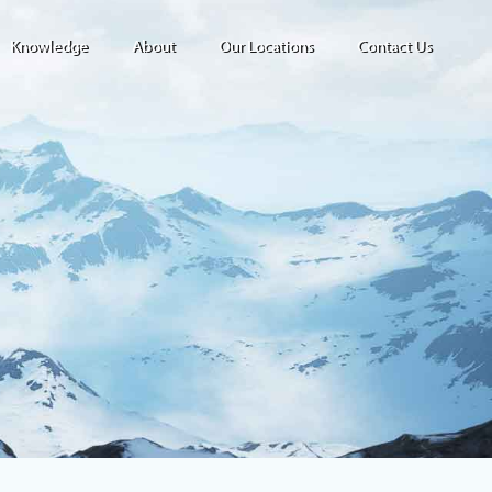
Knowledge
About
Our Locations
Contact Us