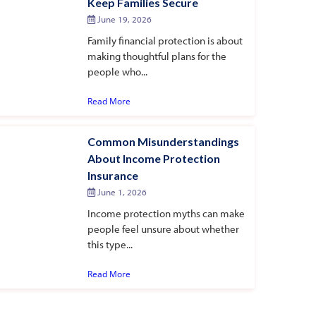
Keep Families Secure
June 19, 2026
Family financial protection is about
making thoughtful plans for the
people who...
Read More
Common Misunderstandings
About Income Protection
Insurance
June 1, 2026
Income protection myths can make
people feel unsure about whether
this type...
Read More