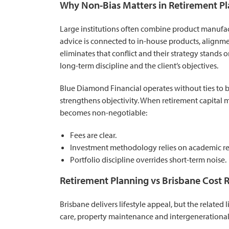
Why Non-Bias Matters in Retirement P
Large institutions often combine product manufac
advice is connected to in-house products, alignme
eliminates that conflict and their strategy stands
long-term discipline and the client’s objectives.
Blue Diamond Financial operates without ties to
strengthens objectivity. When retirement capital 
becomes non-negotiable:
Fees are clear.
Investment methodology relies on academic res
Portfolio discipline overrides short-term noise.
Retirement Planning vs Brisbane Cost R
Brisbane delivers lifestyle appeal, but the relate
care, property maintenance and intergenerational s