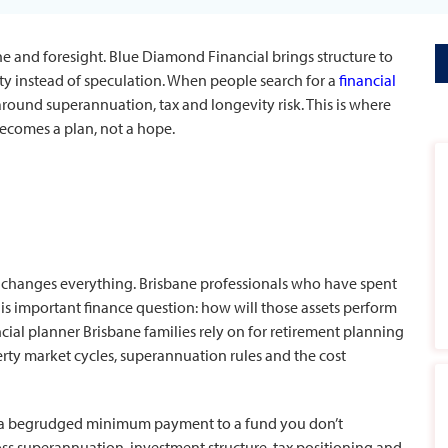
ne and foresight. Blue Diamond Financial brings structure to
ty instead of speculation. When people search for a
financial
 around superannuation, tax and longevity risk. This is where
becomes a plan, not a hope.
 changes everything. Brisbane professionals who have spent
s important finance question: how will those assets perform
ncial planner
Brisbane families rely on for retirement planning
y market cycles, superannuation rules and the cost
 a begrudged minimum payment to a fund you don’t
oss superannuation, investment structure, tax positioning and