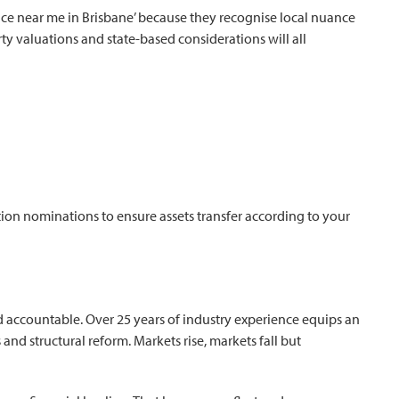
vice near me in Brisbane’ because they recognise local nuance
y valuations and state-based considerations will all
ion nominations to ensure assets transfer according to your
 accountable. Over 25 years of industry experience equips an
s and structural reform. Markets rise, markets fall but