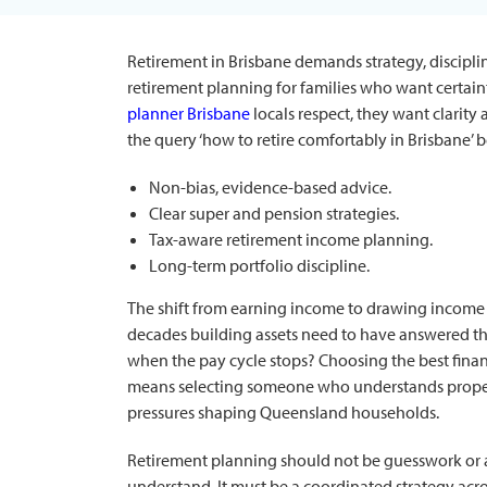
Retirement in Brisbane demands strategy, discipli
retirement planning for families who want certain
planner Brisbane
locals respect, they want clarity
the query ‘how to retire comfortably in Brisbane’ 
Non-bias, evidence-based advice.
Clear super and pension strategies.
Tax-aware retirement income planning.
Long-term portfolio discipline.
The shift from earning income to drawing income
decades building assets need to have answered thi
when the pay cycle stops? Choosing the best
fina
means selecting someone who understands propert
pressures shaping Queensland households.
Retirement planning should not be guesswork or
understand. It must be a coordinated strategy acr