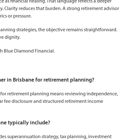
 as financial healing. That language reflects a deeper
y. Clarity reduces that burden. A strong retirement advisor
ics or pressure.
anning strategies, the objective remains straightforward.
ve dignity.
h Blue Diamond Financial.
ner in Brisbane for retirement planning?
e for retirement planning means reviewing independence,
r fee disclosure and structured retirement income
ne typically include?
des superannuation strategy, tax planning, investment