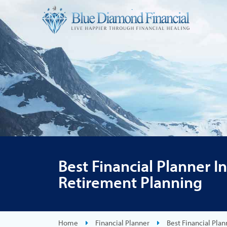
Best Financial Planner I
Retirement Planning
Home
Financial Planner
Best Financial Pla