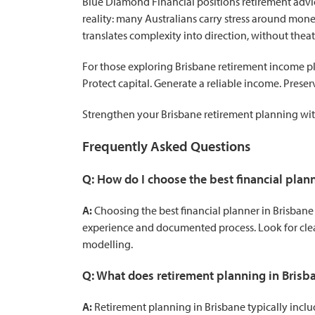
Blue Diamond Financial positions retirement advice
reality: many Australians carry stress around mone
translates complexity into direction, without theatr
For those exploring Brisbane retirement income pl
Protect capital. Generate a reliable income. Preser
Strengthen your Brisbane retirement planning
wit
Frequently Asked Questions
Q: How do I choose the best financial plan
A:
Choosing the best financial planner in Brisban
experience and documented process. Look for clea
modelling.
Q: What does retirement planning in Brisba
A:
Retirement planning in Brisbane typically inclu