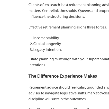
Clients often search ‘best retirement planning ad
matters. Centrelink thresholds, Queensland propert
influence the structuring decisions.
Effective retirement planning aligns three forces:
Income stability
Capital longevity
Legacy intention.
Estate planning must align with your superannuat
intentions.
The Difference Experience Makes
Retirement advice should feel calm, grounded and
adviser to navigate legislative shifts, market cycle
discipline will sustain the outcomes.