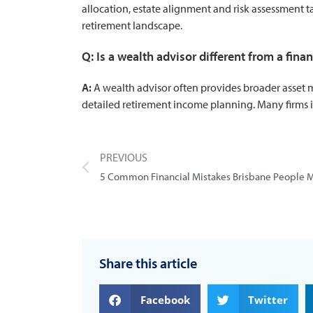
allocation, estate alignment and risk assessment 
retirement landscape.
Q: Is a wealth advisor different from a fina
A:
A wealth advisor often provides broader asset m
detailed retirement income planning. Many firms i
PREVIOUS
Share this article
Facebook
Twitter