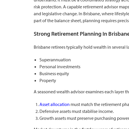
risk protection. A capable retirement advisor maps
and legislative change. In Brisbane, where lifestyle
part of the balance sheet, planning requires precis
Strong Retirement Planning In Brisban
Brisbane retirees typically hold wealth in several l
Superannuation
Personal investments
Business equity
Property
A seasoned wealth advisor examines each layer th
Asset allocation
must match the retirement pha
Defensive assets must stabilise income.
Growth assets must preserve purchasing power