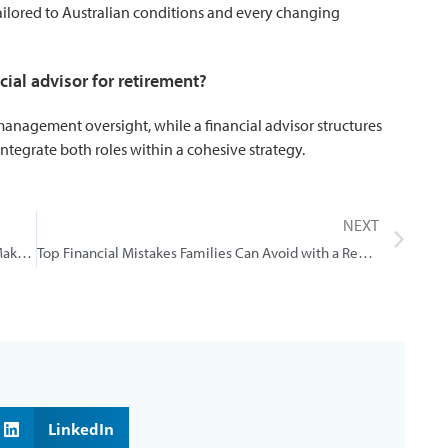
tailored to Australian conditions and every changing
ncial advisor for retirement?
anagement oversight, while a financial advisor structures
ntegrate both roles within a cohesive strategy.
NEXT
5 Common Financial Mistakes Brisbane People Make And How a Professional Adviser Can Help
Top Financial Mistakes Families Can Avoid with a Redland Bay Financial Planner
LinkedIn