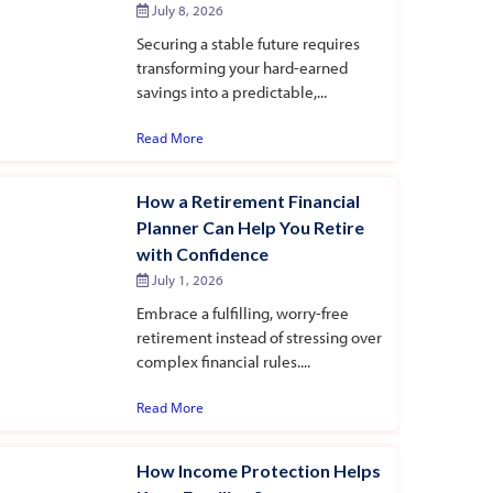
July 8, 2026
Securing a stable future requires
transforming your hard-earned
savings into a predictable,...
Read More
How a Retirement Financial
Planner Can Help You Retire
with Confidence
July 1, 2026
Embrace a fulfilling, worry-free
retirement instead of stressing over
complex financial rules....
Read More
How Income Protection Helps