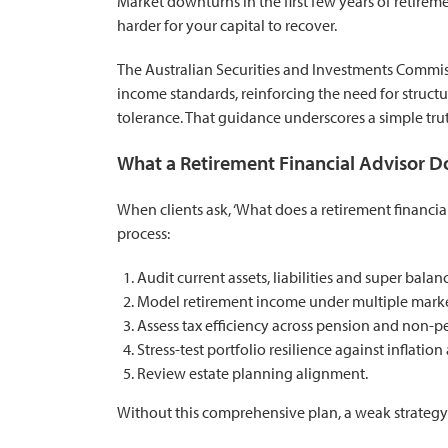
Market downturns in the first few years of retire
harder for your capital to recover.
The
Australian Securities and Investments Commi
income standards
, reinforcing the need for struc
tolerance. That guidance underscores a simple tru
What a Retirement Financial Advisor D
When clients ask, ‘What does a retirement financial 
process:
Audit current assets, liabilities and super balan
Model retirement income under multiple marke
Assess tax efficiency across pension and non-pe
Stress-test portfolio resilience against inflati
Review estate planning alignment.
Without this comprehensive plan, a weak strategy e