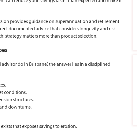
ment can reduce your savings faster than expected and make it
ssion
provides guidance on
superannuation and retirement
tured, documented advice that considers longevity and risk
th: strategy matters more than product selection.
oes
advisor do in Brisbane’, the answer lies in a disciplined
ces.
t conditions.
nsion structures.
on and downturns.
xists that exposes savings to erosion.