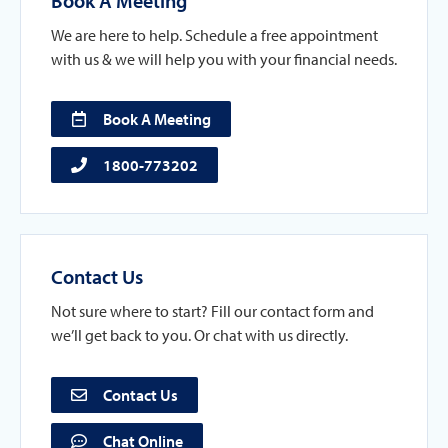
Book A Meeting
We are here to help. Schedule a free appointment
with us & we will help you with your financial needs.
Book A Meeting
1800-773202
Contact Us
Not sure where to start? Fill our contact form and
we’ll get back to you. Or chat with us directly.
Contact Us
Chat Online