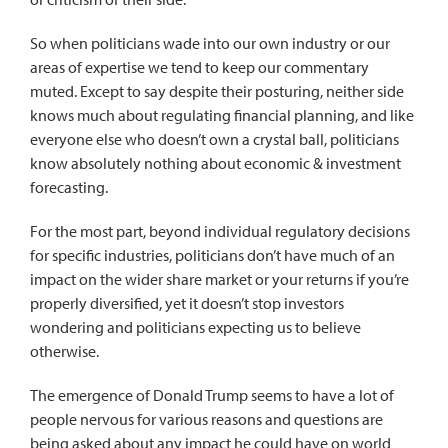
So when politicians wade into our own industry or our
areas of expertise we tend to keep our commentary
muted. Except to say despite their posturing, neither side
knows much about regulating financial planning, and like
everyone else who doesn’t own a crystal ball, politicians
know absolutely nothing about economic & investment
forecasting.
For the most part, beyond individual regulatory decisions
for specific industries, politicians don’t have much of an
impact on the wider share market or your returns if you’re
properly diversified, yet it doesn’t stop investors
wondering and politicians expecting us to believe
otherwise.
The emergence of Donald Trump seems to have a lot of
people nervous for various reasons and questions are
being asked about any impact he could have on world