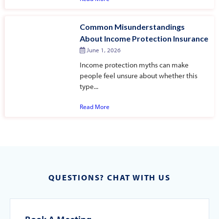
Common Misunderstandings
About Income Protection Insurance
June 1, 2026
Income protection myths can make
people feel unsure about whether this
type...
Read More
QUESTIONS? CHAT WITH US