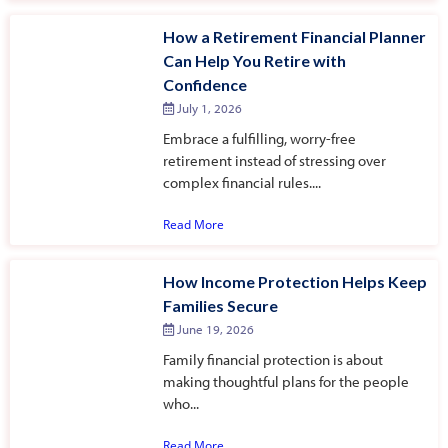
How a Retirement Financial Planner
Can Help You Retire with
Confidence
July 1, 2026
Embrace a fulfilling, worry-free
retirement instead of stressing over
complex financial rules....
Read More
How Income Protection Helps Keep
Families Secure
June 19, 2026
Family financial protection is about
making thoughtful plans for the people
who...
Read More