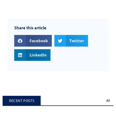
Share this article
Facebook
Twitter
LinkedIn
RECENT POSTS
All