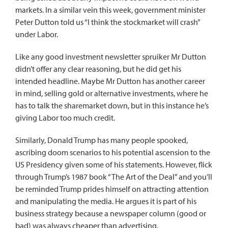
markets. In a similar vein this week, government minister
Peter Dutton told us “I think the stockmarket will crash”
under Labor.
Like any good investment newsletter spruiker Mr Dutton
didn’t offer any clear reasoning, but he did get his
intended headline. Maybe Mr Dutton has another career
in mind, selling gold or alternative investments, where he
has to talk the sharemarket down, but in this instance he’s
giving Labor too much credit.
Similarly, Donald Trump has many people spooked,
ascribing doom scenarios to his potential ascension to the
US Presidency given some of his statements. However, flick
through Trump’s 1987 book “The Art of the Deal” and you’ll
be reminded Trump prides himself on attracting attention
and manipulating the media. He argues it is part of his
business strategy because a newspaper column (good or
bad) was always cheaper than advertising.