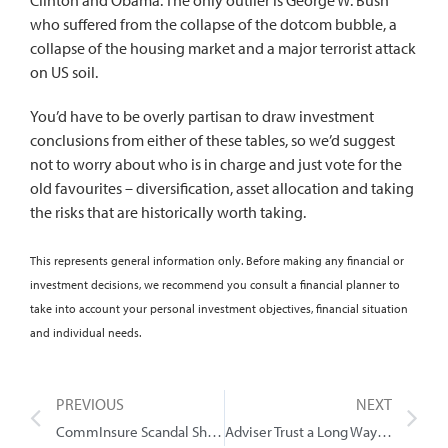
who suffered from the collapse of the dotcom bubble, a
collapse of the housing market and a major terrorist attack
on US soil.
You’d have to be overly partisan to draw investment
conclusions from either of these tables, so we’d suggest
not to worry about who is in charge and just vote for the
old favourites – diversification, asset allocation and taking
the risks that are historically worth taking.
This represents general information only. Before making any financial or
investment decisions, we recommend you consult a financial planner to
take into account your personal investment objectives, financial situation
and individual needs.
PREVIOUS
NEXT
CommInsure Scandal Shows the Value of Advice
Adviser Trust a Long Way to Go Everywhere