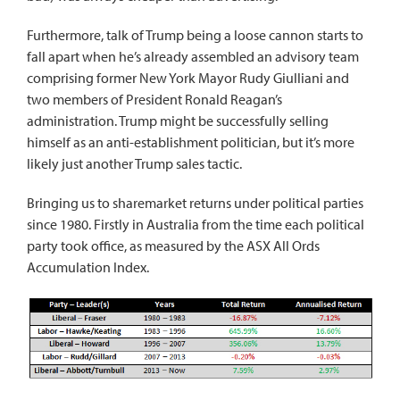
Furthermore, talk of Trump being a loose cannon starts to
fall apart when he’s already assembled an advisory team
comprising former New York Mayor Rudy Giulliani and
two members of President Ronald Reagan’s
administration. Trump might be successfully selling
himself as an anti-establishment politician, but it’s more
likely just another Trump sales tactic.
Bringing us to sharemarket returns under political parties
since 1980. Firstly in Australia from the time each political
party took office, as measured by the ASX All Ords
Accumulation Index.