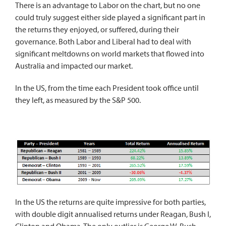
There is an advantage to Labor on the chart, but no one
could truly suggest either side played a significant part in
the returns they enjoyed, or suffered, during their
governance. Both Labor and Liberal had to deal with
significant meltdowns on world markets that flowed into
Australia and impacted our market.
In the US, from the time each President took office until
they left, as measured by the S&P 500.
In the US the returns are quite impressive for both parties,
with double digit annualised returns under Reagan, Bush I,
Clinton and Obama. The only outlier is George W. Bush