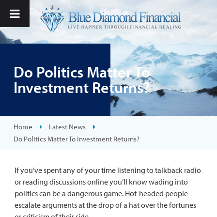
Do Politics Matter To
Investment Returns?
Home
Latest News
Do Politics Matter To Investment Returns?
If you’ve spent any of your time listening to talkback radio
or reading discussions online you’ll know wading into
politics can be a dangerous game. Hot-headed people
escalate arguments at the drop of a hat over the fortunes
or criticism of their side.