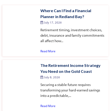
Where Can I Find a Financial
Planner in Redland Bay?
July 17, 2026
Retirement timing, investment choices,
debt, insurance and family commitments
all affect how...
Read More
The Retirement Income Strategy
You Need on the Gold Coast
July 8, 2026
Securing a stable future requires
transforming your hard-earned savings
into a predictable,...
Read More