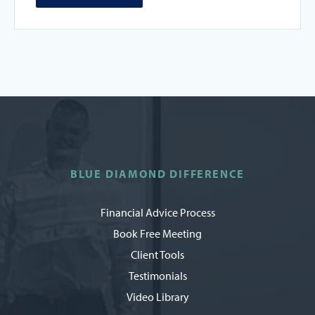
BLUE DIAMOND DIFFERENCE
Financial Advice Process
Book Free Meeting
Client Tools
Testimonials
Video Library