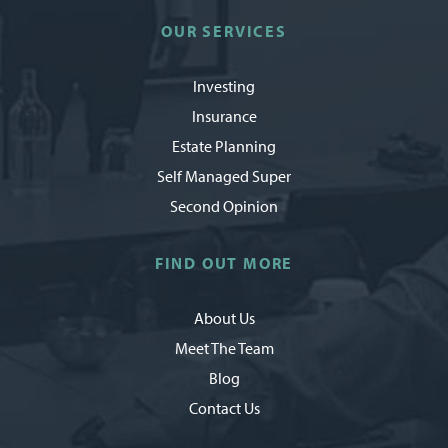
OUR SERVICES
Investing
Insurance
Estate Planning
Self Managed Super
Second Opinion
FIND OUT MORE
About Us
Meet The Team
Blog
Contact Us