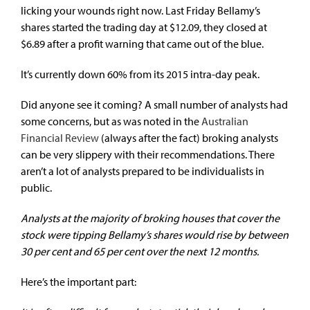
licking your wounds right now. Last Friday Bellamy’s
shares started the trading day at $12.09, they closed at
$6.89 after a profit warning that came out of the blue.
It’s currently down 60% from its 2015 intra-day peak.
Did anyone see it coming? A small number of analysts had
some concerns, but as was noted in the
Australian
Financial Review
(always after the fact) broking analysts
can be very slippery with their recommendations. There
aren’t a lot of analysts prepared to be individualists in
public.
Analysts at the majority of broking houses that cover the
stock were tipping Bellamy’s shares would rise by between
30 per cent and 65 per cent over the next 12 months.
Here’s the important part: