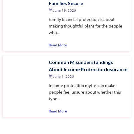
Families Secure
June 19, 2026
Family financial protection is about
making thoughtful plans for the people
who...
Read More
Common Misunderstandings
About Income Protection Insurance
June 1, 2026
Income protection myths can make
people feel unsure about whether this
type...
Read More