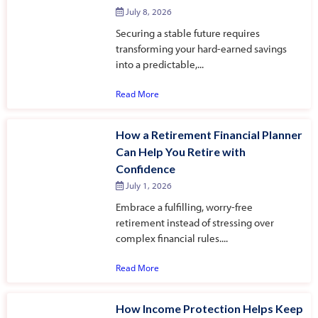
July 8, 2026
Securing a stable future requires
transforming your hard-earned savings
into a predictable,...
Read More
How a Retirement Financial Planner
Can Help You Retire with
Confidence
July 1, 2026
Embrace a fulfilling, worry-free
retirement instead of stressing over
complex financial rules....
Read More
How Income Protection Helps Keep