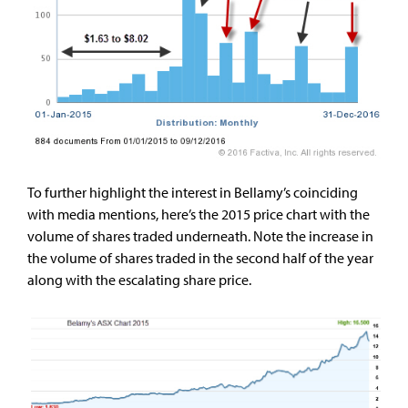
To further highlight the interest in Bellamy’s coinciding
with media mentions, here’s the 2015 price chart with the
volume of shares traded underneath. Note the increase in
the volume of shares traded in the second half of the year
along with the escalating share price.