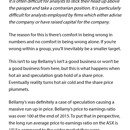
It is often difficult for analysts to stick their head up above
the parapet and take a contrarian position. It is particularly
difficult for analysts employed by firms which either advise
the company or have raised capital for the company.
The reason for this is there’s comfort in being wrong in
numbers and no comfort in being wrong alone. If you’re
wrong within a group, you’ll inevitably be a smaller target.
This isn’t to say Bellamy’s isn’t a good business or won’t be
a good business from here, but this is what happens when
hot air and speculation grab hold of a share price.
Eventually reality turns hot air cold and the share price
plummets.
Bellamy’s was definitely a case of speculation causing a
massive run up in price. Bellamy’s price to earnings ratio
was over 100 at the end of 2015. To put that in perspective,
the long run average price to earnings ratio on the ASX is
15! So compared to the wider market they were