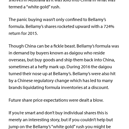
termed a “white gold” rush.
The panic buying wasn’t only confined to Bellamy’s
formula. Bellamy’s shares rocketed upward with a 724%
return for 2015.
Though China can be a fickle beast. Bellamy’s formula was
in demand by buyers known as daigou who reside
overseas, but buy goods and ship them back into China,
sometimes at a hefty mark up. During 2016 the daigou
turned their nose up at Bellamy’s. Bellamy’s were also hit
by a Chinese regulatory change which has led to many
brands liquidating formula inventories at a discount.
Future share price expectations were dealt a blow.
If you’re smart and don’t buy individual shares this is
merely an interesting story, but if you couldn’t help but
jump on the Bellamy’s “white gold” rush you might be