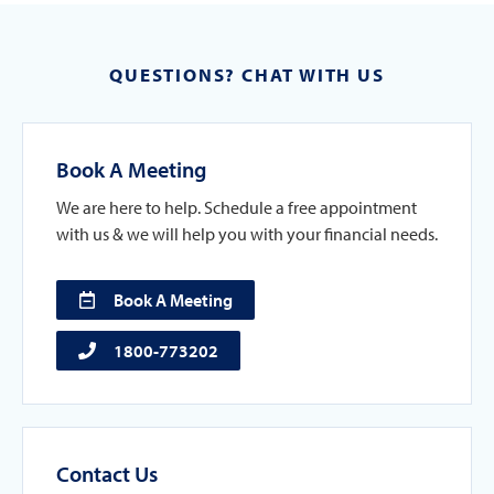
QUESTIONS? CHAT WITH US
Book A Meeting
We are here to help. Schedule a free appointment
with us & we will help you with your financial needs.
Book A Meeting
1800-773202
Contact Us