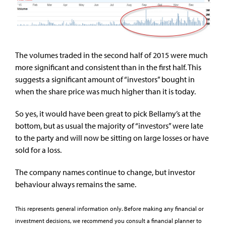
The volumes traded in the second half of 2015 were much
more significant and consistent than in the first half. This
suggests a significant amount of “investors” bought in
when the share price was much higher than it is today.
So yes, it would have been great to pick Bellamy’s at the
bottom, but as usual the majority of “investors” were late
to the party and will now be sitting on large losses or have
sold for a loss.
The company names continue to change, but investor
behaviour always remains the same.
This represents general information only. Before making any financial or
investment decisions, we recommend you consult a financial planner to