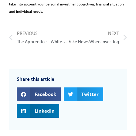
take into account your personal investment objectives, financial situation
and individual needs.
PREVIOUS
NEXT
The Apprentice – Whitehouse Edition
Fake News When Investing
Share this article
Facebook
Twitter
LinkedIn