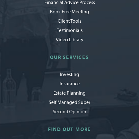
Financial Advice Process
Book Free Meeting
Client Tools
Testimonials
Video Library
OUR SERVICES
Investing
Insurance
Estate Planning
Self Managed Super
Second Opinion
FIND OUT MORE