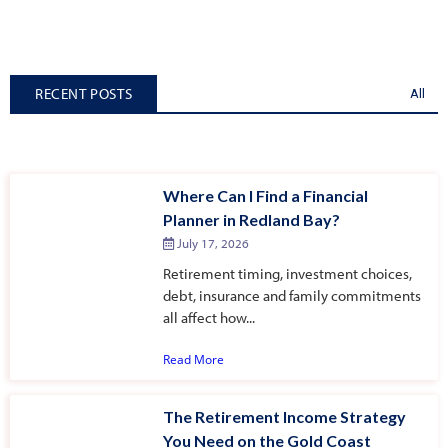
RECENT POSTS
All
Where Can I Find a Financial
Planner in Redland Bay?
July 17, 2026
Retirement timing, investment choices,
debt, insurance and family commitments
all affect how...
Read More
The Retirement Income Strategy
You Need on the Gold Coast