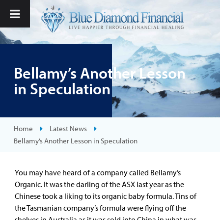
Bellamy’s Another Lesson
in Speculation
Home
Latest News
Bellamy’s Another Lesson in Speculation
You may have heard of a company called Bellamy’s
Organic. It was the darling of the ASX last year as the
Chinese took a liking to its organic baby formula. Tins of
the Tasmanian company’s formula were flying off the
shelves in Australia as it was sold into China in what was