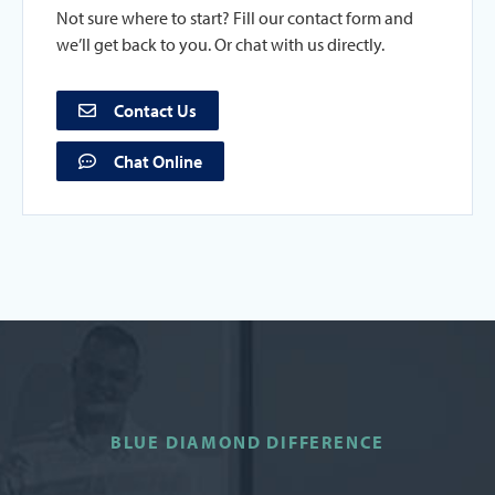
Not sure where to start? Fill our contact form and
we’ll get back to you. Or chat with us directly.
Contact Us
Chat Online
BLUE DIAMOND DIFFERENCE