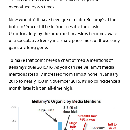
overvalued by 6.6 times.
Now wouldn’t it have been great to pick Bellamy’s at the
bottom? You’d still be in front despite the crash!
Unfortunately, by the time most investors become aware
of a speculative frenzy in a share price, most of those early
gains are long gone.
To make that point here’s a chart of media mentions of
Bellamy’s over 2015/16. As you can see Bellamy’s media
mentions steadily increased from almost none in January
2015 to nearly 150 in November 2015, it’s no coincidence a
month later it hit an all-time high.