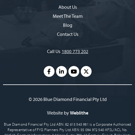
About Us
Meet The Team
Blog
Contact Us
Call Us
1800 773 202
© 2026 Blue Diamond Financial Pty Ltd
Website by
Weblithe
Blue Diamond Financial Pty Ltd ABN: 82 613 543 981 is a Corporate Authorised
Representative of FYG Planners Pty Ltd ABN: 55 094 972 540 AFSL/ACL No.