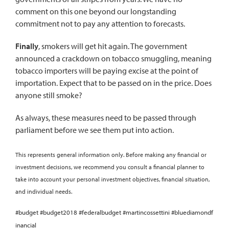
comment on this one beyond our longstanding
commitment not to pay any attention to forecasts.
Finally
, smokers will get hit again. The government
announced a crackdown on tobacco smuggling, meaning
tobacco importers will be paying excise at the point of
importation. Expect that to be passed on in the price. Does
anyone still smoke?
As always, these measures need to be passed through
parliament before we see them put into action.
This represents general information only. Before making any financial or
investment decisions, we recommend you consult a financial planner to
take into account your personal investment objectives, financial situation,
and individual needs.
#budget #budget2018 #federalbudget #martincossettini #bluediamondf
inancial