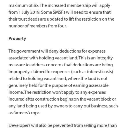
maximum of six. The increased membership will apply
from 1 July 2019. Some SMSFs will need to ensure that
their trust deeds are updated to lift the restriction on the
number of members from four.
Property
The government will deny deductions for expenses
associated with holding vacant land. This is an integrity
measure to address concerns that deductions are being
improperly claimed for expenses (such as interest costs)
related to holding vacant land, where the land is not
genuinely held for the purpose of earning assessable
income. The restriction won’t apply to any expenses
incurred after construction begins on the vacant block or
any land being used by owners to carry out business, such
as farmers’ crops.
Developers will also be prevented from selling more than