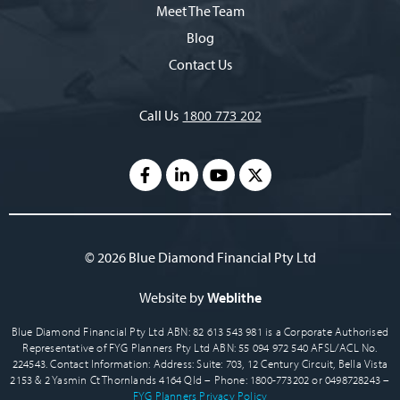
Meet The Team
Blog
Contact Us
Call Us
1800 773 202
© 2026 Blue Diamond Financial Pty Ltd
Website by
Weblithe
Blue Diamond Financial Pty Ltd ABN: 82 613 543 981 is a Corporate Authorised
Representative of FYG Planners Pty Ltd ABN: 55 094 972 540 AFSL/ACL No.
224543. Contact Information: Address: Suite: 703, 12 Century Circuit, Bella Vista
2153 & 2 Yasmin Ct Thornlands 4164 Qld – Phone: 1800-773202 or 0498728243 –
FYG Planners Privacy Policy