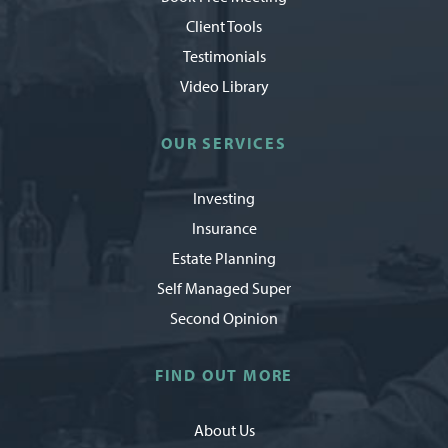
Client Tools
Testimonials
Video Library
OUR SERVICES
Investing
Insurance
Estate Planning
Self Managed Super
Second Opinion
FIND OUT MORE
About Us