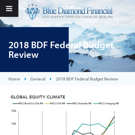
2018 BDF Federal Budget
Review
Home
General
2018 BDF Federal Budget Review