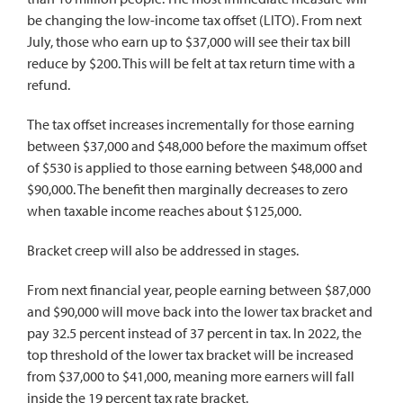
be changing the low-income tax offset (LITO). From next
July, those who earn up to $37,000 will see their tax bill
reduce by $200. This will be felt at tax return time with a
refund.
The tax offset increases incrementally for those earning
between $37,000 and $48,000 before the maximum offset
of $530 is applied to those earning between $48,000 and
$90,000. The benefit then marginally decreases to zero
when taxable income reaches about $125,000.
Bracket creep will also be addressed in stages.
From next financial year, people earning between $87,000
and $90,000 will move back into the lower tax bracket and
pay 32.5 percent instead of 37 percent in tax. In 2022, the
top threshold of the lower tax bracket will be increased
from $37,000 to $41,000, meaning more earners will fall
inside the 19 percent tax rate bracket.