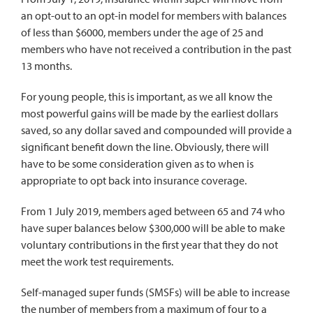
an opt-out to an opt-in model for members with balances
of less than $6000, members under the age of 25 and
members who have not received a contribution in the past
13 months.
For young people, this is important, as we all know the
most powerful gains will be made by the earliest dollars
saved, so any dollar saved and compounded will provide a
significant benefit down the line. Obviously, there will
have to be some consideration given as to when is
appropriate to opt back into insurance coverage.
From 1 July 2019, members aged between 65 and 74 who
have super balances below $300,000 will be able to make
voluntary contributions in the first year that they do not
meet the work test requirements.
Self-managed super funds (SMSFs) will be able to increase
the number of members from a maximum of four to a