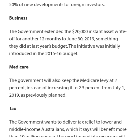
50% of new developments to foreign investors.
Business
The Government extended the $20,000 instant asset write-
off for another 12 months to June 30, 2019, something
they did at last year’s budget. The initiative was initially
introduced in the 2015-16 budget.
Medicare
The government will also keep the Medicare levy at 2
percent, instead of increasing it to 2.5 percent from July 1,
2019, as previously planned.
Tax
The Government wants to deliver tax relief to lower and
middle-income Australians, which it says will benefit more
than 10 million people. The most immediate measure will