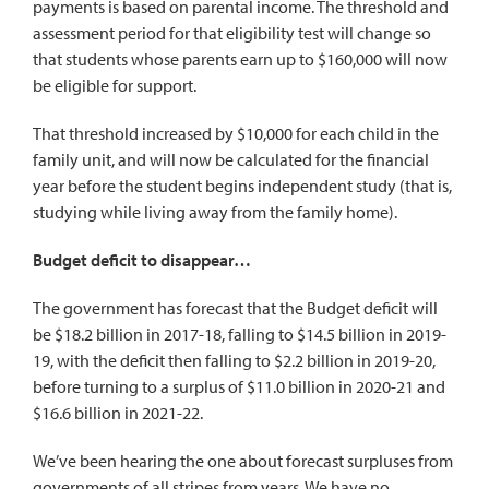
payments is based on parental income. The threshold and
assessment period for that eligibility test will change so
that students whose parents earn up to $160,000 will now
be eligible for support.
That threshold increased by $10,000 for each child in the
family unit, and will now be calculated for the financial
year before the student begins independent study (that is,
studying while living away from the family home).
Budget deficit to disappear…
The government has forecast that the Budget deficit will
be $18.2 billion in 2017-18, falling to $14.5 billion in 2019-
19, with the deficit then falling to $2.2 billion in 2019-20,
before turning to a surplus of $11.0 billion in 2020-21 and
$16.6 billion in 2021-22.
We’ve been hearing the one about forecast surpluses from
governments of all stripes from years. We have no