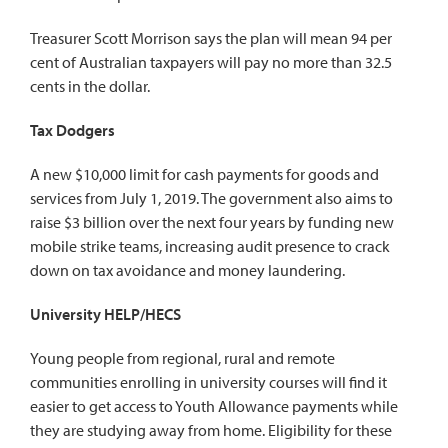
Treasurer Scott Morrison says the plan will mean 94 per
cent of Australian taxpayers will pay no more than 32.5
cents in the dollar.
Tax Dodgers
A new $10,000 limit for cash payments for goods and
services from July 1, 2019. The government also aims to
raise $3 billion over the next four years by funding new
mobile strike teams, increasing audit presence to crack
down on tax avoidance and money laundering.
University HELP/HECS
Young people from regional, rural and remote
communities enrolling in university courses will find it
easier to get access to Youth Allowance payments while
they are studying away from home. Eligibility for these