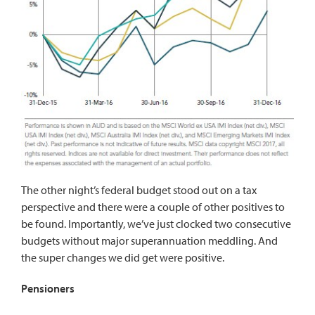
The other night’s federal budget stood out on a tax
perspective and there were a couple of other positives to
be found. Importantly, we’ve just clocked two consecutive
budgets without major superannuation meddling. And
the super changes we did get were positive.
Pensioners