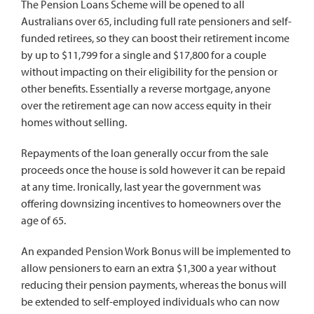
The Pension Loans Scheme will be opened to all
Australians over 65, including full rate pensioners and self-
funded retirees, so they can boost their retirement income
by up to $11,799 for a single and $17,800 for a couple
without impacting on their eligibility for the pension or
other benefits. Essentially a reverse mortgage, anyone
over the retirement age can now access equity in their
homes without selling.
Repayments of the loan generally occur from the sale
proceeds once the house is sold however it can be repaid
at any time. Ironically, last year the government was
offering downsizing incentives to homeowners over the
age of 65.
An expanded Pension Work Bonus will be implemented to
allow pensioners to earn an extra $1,300 a year without
reducing their pension payments, whereas the bonus will
be extended to self-employed individuals who can now