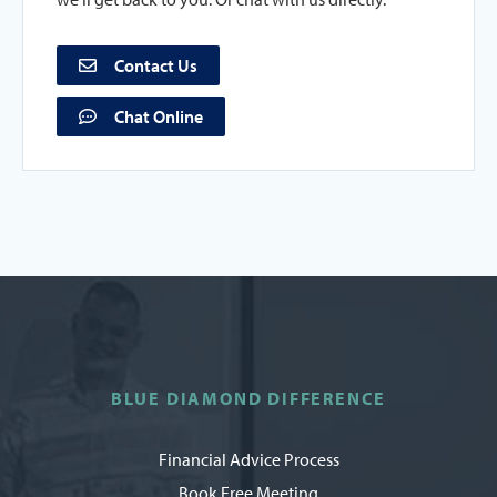
Contact Us
Chat Online
BLUE DIAMOND DIFFERENCE
Financial Advice Process
Book Free Meeting