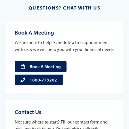
QUESTIONS? CHAT WITH US
Book A Meeting
We are here to help. Schedule a free appointment
with us & we will help you with your financial needs.
Book A Meeting
1800-773202
Contact Us
Not sure where to start? Fill our contact form and
we’ll get back to you. Or chat with us directly.