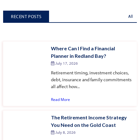
RECENT POSTS
All
Where Can I Find a Financial
Planner in Redland Bay?
July 17, 2026
Retirement timing, investment choices,
debt, insurance and family commitments
all affect how...
Read More
The Retirement Income Strategy
You Need on the Gold Coast
July 8, 2026