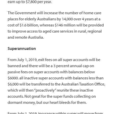
earn up to $7,800 per year.
The Government will increase the number of home care
places for elderly Australians by 14,000 over 4 years at a
cost of $1.6 billion, whereas $146 million will be provided
to improve access to aged care services in rural, regional
and remote Australia.
Superannuation
From July 1, 2019, exit fees on all super accounts will be
banned and there will be a 3 percent annual cap on
passive fees on super accounts with balances below
$6000. all inactive super accounts with balances less than
$6,000 will be transferred to the Australian Taxation Office,
which will then “proactively” reunite these inactive
accounts. Not great for the super funds collecting on
dormant money, but our heart bleeds for them.
From July 1, 2019, insurance within super will move from