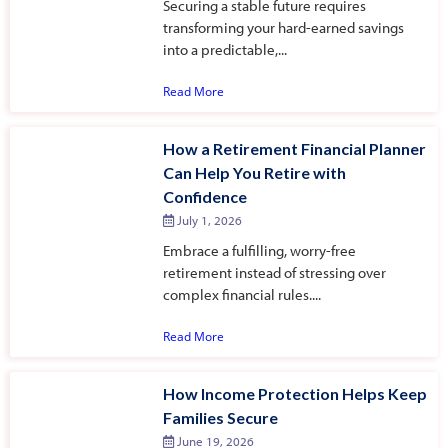
Securing a stable future requires
transforming your hard-earned savings
into a predictable,...
Read More
How a Retirement Financial Planner
Can Help You Retire with
Confidence
July 1, 2026
Embrace a fulfilling, worry-free
retirement instead of stressing over
complex financial rules....
Read More
How Income Protection Helps Keep
Families Secure
June 19, 2026