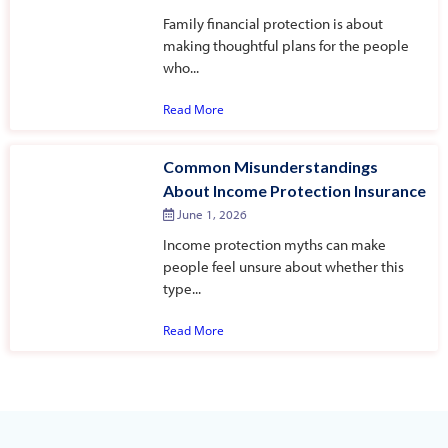
Family financial protection is about
making thoughtful plans for the people
who...
Read More
Common Misunderstandings
About Income Protection Insurance
June 1, 2026
Income protection myths can make
people feel unsure about whether this
type...
Read More