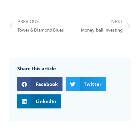
PREVIOUS
NEXT
Tower & Diamond Blues
Money-ball Investing
Share this article
Facebook
Twitter
LinkedIn