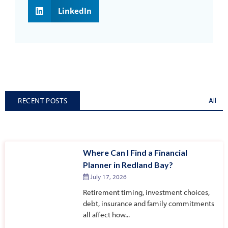
LinkedIn
RECENT POSTS
All
Where Can I Find a Financial
Planner in Redland Bay?
July 17, 2026
Retirement timing, investment choices,
debt, insurance and family commitments
all affect how...