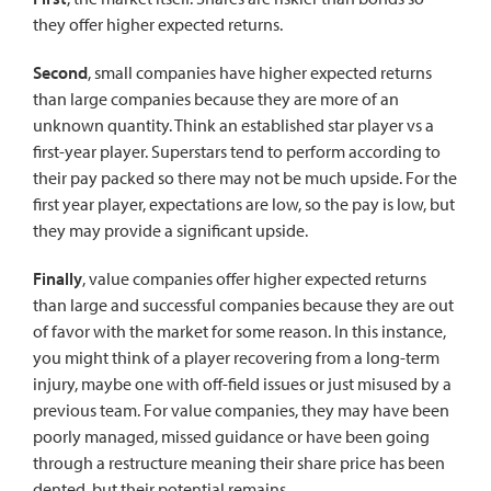
they offer higher expected returns.
Second
, small companies have higher expected returns
than large companies because they are more of an
unknown quantity. Think an established star player vs a
first-year player. Superstars tend to perform according to
their pay packed so there may not be much upside. For the
first year player, expectations are low, so the pay is low, but
they may provide a significant upside.
Finally
, value companies offer higher expected returns
than large and successful companies because they are out
of favor with the market for some reason. In this instance,
you might think of a player recovering from a long-term
injury, maybe one with off-field issues or just misused by a
previous team. For value companies, they may have been
poorly managed, missed guidance or have been going
through a restructure meaning their share price has been
dented, but their potential remains.