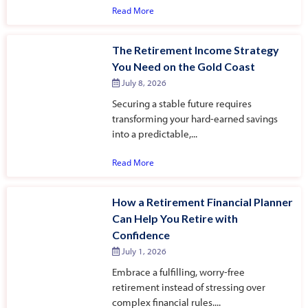
Read More
The Retirement Income Strategy
You Need on the Gold Coast
July 8, 2026
Securing a stable future requires
transforming your hard-earned savings
into a predictable,...
Read More
How a Retirement Financial Planner
Can Help You Retire with
Confidence
July 1, 2026
Embrace a fulfilling, worry-free
retirement instead of stressing over
complex financial rules....