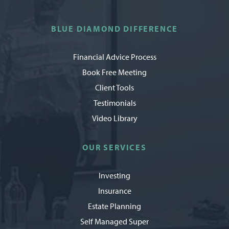
BLUE DIAMOND DIFFERENCE
Financial Advice Process
Book Free Meeting
Client Tools
Testimonials
Video Library
OUR SERVICES
Investing
Insurance
Estate Planning
Self Managed Super