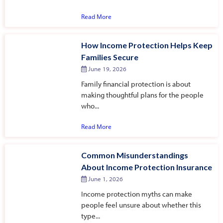
Read More
How Income Protection Helps Keep
Families Secure
June 19, 2026
Family financial protection is about
making thoughtful plans for the people
who...
Read More
Common Misunderstandings
About Income Protection Insurance
June 1, 2026
Income protection myths can make
people feel unsure about whether this
type...