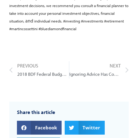
investment decisions, we recommend you consult a financial planner to
take into account your personal investment objectives, financial
and
situation,
individual needs.
#investing #investments #retirement
#martincossettini #bluediamondfinancial
PREVIOUS
NEXT
2018 BDF Federal Budget Review
Ignoring Advice Has Consequences
Share this article
Facebook
Twitter