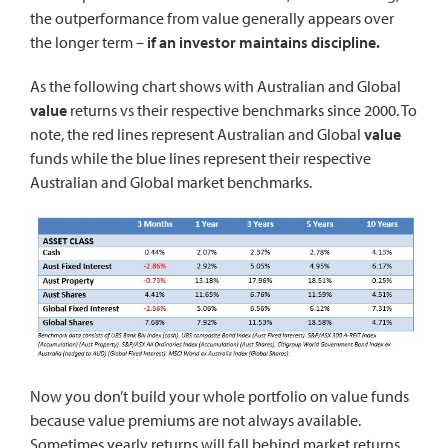
the outperformance from value generally appears over
the longer term –
if an investor maintains discipline.
As the following chart shows with Australian and Global
value
returns vs their respective benchmarks since 2000. To
note, the red lines represent Australian and Global
value
funds while the blue lines represent their respective
Australian and Global market benchmarks.
Now you don’t build your whole portfolio on value funds
because value premiums are not always available.
Sometimes yearly returns will fall behind market returns