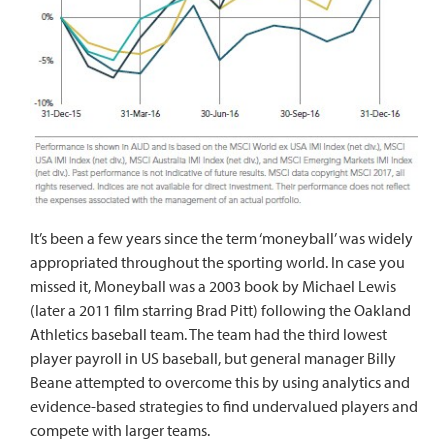
It’s been a few years since the term ‘moneyball’ was widely
appropriated throughout the sporting world. In case you
missed it, Moneyball was a
2003 book
by Michael Lewis
(later a
2011 film
starring Brad Pitt) following the Oakland
Athletics baseball team. The team had the third lowest
player payroll in US baseball, but general manager Billy
Beane attempted to overcome this by using analytics and
evidence-based strategies to find undervalued players and
compete with larger teams.