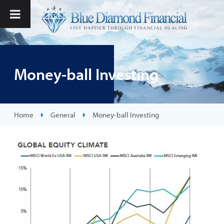
Money-ball Investing
Home
General
Money-ball Investing