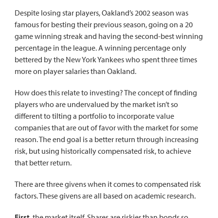
Despite losing star players, Oakland’s 2002 season was
famous for besting their previous season, going on a 20
game winning streak and having the second-best winning
percentage in the league. A winning percentage only
bettered by the New York Yankees who spent three times
more on player salaries than Oakland.
How does this relate to investing? The concept of finding
players who are undervalued by the market isn’t so
different to tilting a portfolio to incorporate value
companies that are out of favor with the market for some
reason. The end goal is a better return through increasing
risk, but using historically compensated risk, to achieve
that better return.
There are three givens when it comes to compensated risk
factors. These givens are all based on academic research.
First
, the market itself. Shares are riskier than bonds so