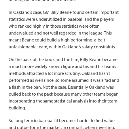
In Oakland’s case, GM Billy Beane found certain important
statistics were underutilized in baseball and the players
who ranked highly in those statistics were often
undervalued and not well regarded in the league. This
meant Beane could build a high performing, albeit
unfashionable team, within Oakland’s salary constraints.
On the back of the book and the film, Billy Beane became
a much more widely known figure and his and his team’s
methods attracted a lot more scrutiny. Oakland hasn’t
performed as well since, so some assumed it was a fad and
a flash in the pan. Not the case. Essentially Oakland was
pulled back to the pack because many other teams began
incorporating the same statistical analysis into their team
building.
So long term in baseball it becomes harder to find value
and outperform the market. In contrast, when investing,