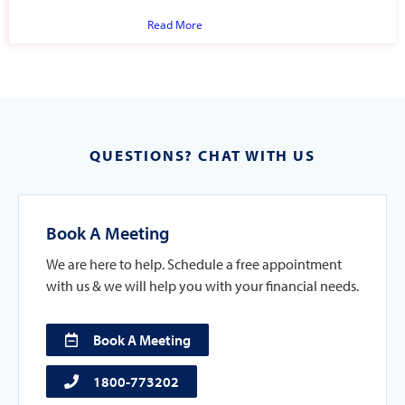
Read More
QUESTIONS? CHAT WITH US
Book A Meeting
We are here to help. Schedule a free appointment
with us & we will help you with your financial needs.
Book A Meeting
1800-773202