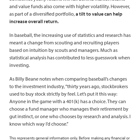
and value funds also come with higher volatility. However,
as part of a diversified portfolio,
a tilt to value can help
increase overall return.
In baseball, the increasing use of statistics and research has
meant a change from scouting and recruiting players
based on intuition by scouts and managers. Much as
statistical analysis has contributed to less guesswork when
investing.
As Billy Beane notes when comparing baseball’s changes
to the investment industry, “thirty years ago, stockbrokers
used to buy stock strictly by feel. Let’s put it this way:
Anyone in the game with a 401(k) has a choice. They can
choose a fund manager who manages their retirement by
gut instinct, or one who chooses by research and analysis. I
know which way I’d choose.”
This represents general information only. Before making any financial or