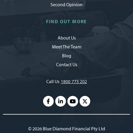
Second Opinion
FIND OUT MORE
About Us
Meet The Team
Blog
Contact Us
Call Us
1800 773 202
© 2026 Blue Diamond Financial Pty Ltd