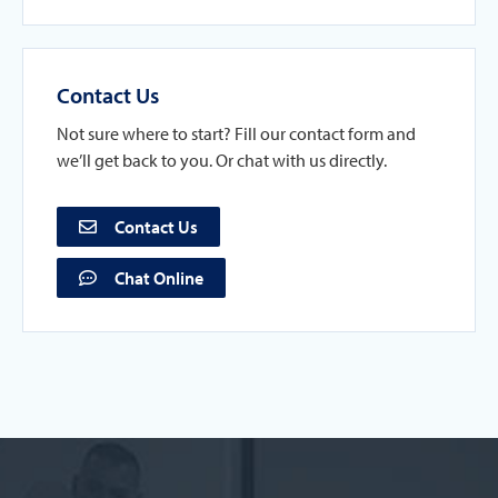
Contact Us
Not sure where to start? Fill our contact form and
we’ll get back to you. Or chat with us directly.
Contact Us
Chat Online