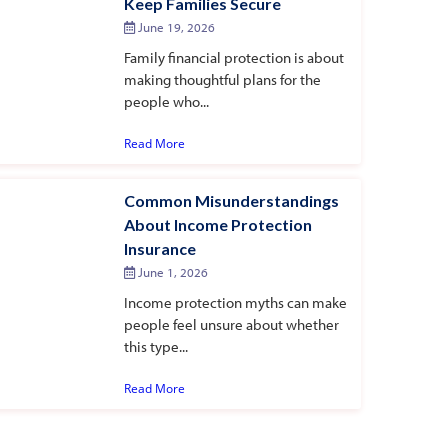
Keep Families Secure
June 19, 2026
Family financial protection is about
making thoughtful plans for the
people who...
Read More
Common Misunderstandings
About Income Protection
Insurance
June 1, 2026
Income protection myths can make
people feel unsure about whether
this type...
Read More