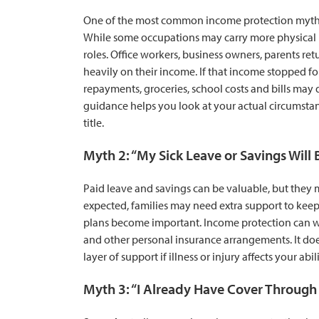
One of the most common income protection myths is
While some occupations may carry more physical ris
roles. Office workers, business owners, parents ret
heavily on their income. If that income stopped fo
repayments, groceries, school costs and bills ma
guidance helps you look at your actual circumsta
title.
Myth 2: “My Sick Leave or Savings Will
Paid leave and savings can be valuable, but they m
expected, families may need extra support to keep 
plans become important. Income protection can w
and other personal insurance arrangements. It do
layer of support if illness or injury affects your abil
Myth 3: “I Already Have Cover Through