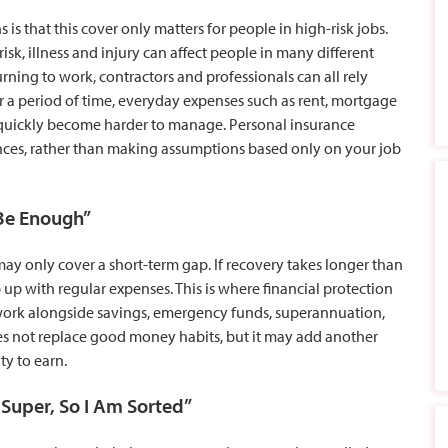
 that this cover only matters for people in high-risk jobs.
k, illness and injury can affect people in many different
urning to work, contractors and professionals can all rely
r a period of time, everyday expenses such as rent, mortgage
y quickly become harder to manage. Personal insurance
nces, rather than making assumptions based only on your job
 Be Enough”
ay only cover a short-term gap. If recovery takes longer than
up with regular expenses. This is where financial protection
ork alongside savings, emergency funds, superannuation,
es not replace good money habits, but it may add another
ity to earn.
 Super, So I Am Sorted”