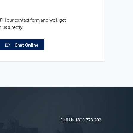
Fill our contact form and we’ll get
 us directly.
Chat Online
Call Us
1800 773 202