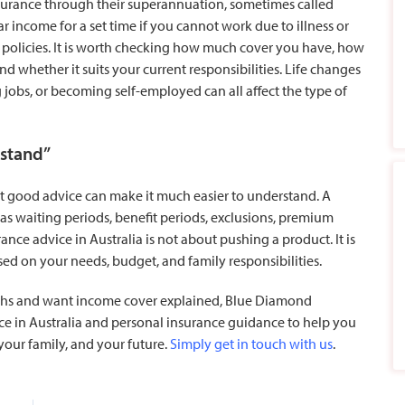
urance through their superannuation, sometimes called
r income for a set time if you cannot work due to illness or
d policies. It is worth checking how much cover you have, how
nd whether it suits your current responsibilities. Life changes
jobs, or becoming self-employed can all affect the type of
rstand”
but good advice can make it much easier to understand. A
 as waiting periods, benefit periods, exclusions, premium
ance advice in Australia is not about pushing a product. It is
d on your needs, budget, and family responsibilities.
hs and want income cover explained, Blue Diamond
ice in Australia and personal insurance guidance to help you
 your family, and your future.
Simply get in touch with us
.