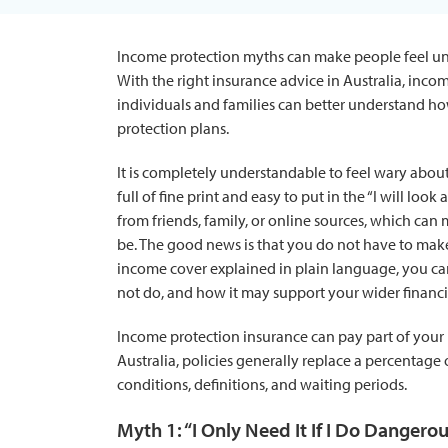
Income protection myths can make people feel uns
With the right insurance advice in Australia, inco
individuals and families can better understand how
protection plans.
It is completely understandable to feel wary abou
full of fine print and easy to put in the “I will lo
from friends, family, or online sources, which ca
be. The good news is that you do not have to make 
income cover explained in plain language, you can
not do, and how it may support your wider financi
Income protection insurance can pay part of your i
Australia, policies generally replace a percentage
conditions, definitions, and waiting periods.
Myth 1: “I Only Need It If I Do Dangero