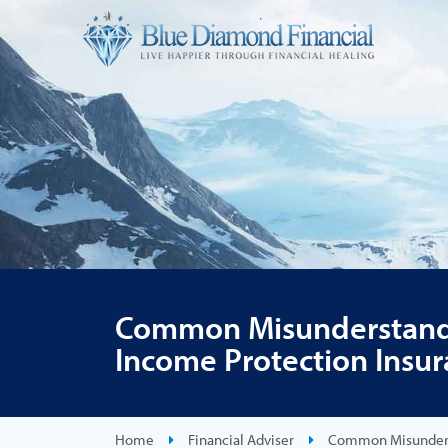
Common Misunderstand
Income Protection Insu
Home
Financial Adviser
Common Misunderst