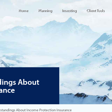
Home
Planning
Investing
Client Tools
ings About
rance
andings About Income Protection Insurance