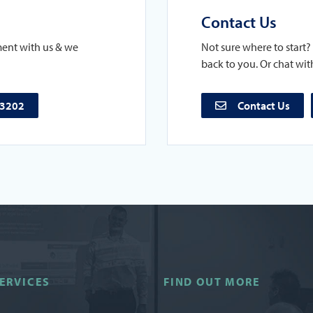
Contact Us
ment with us & we
Not sure where to start? 
back to you. Or chat with
73202
Contact Us
ERVICES
FIND OUT MORE