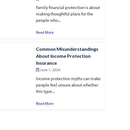
Family financial protection is about
making thoughtful plans for the
people who...
Read More
Common Misunderstandings
About Income Protection
Insurance
June 1, 2026
Income protection myths can make
people feel unsure about whether
this type...
Read More