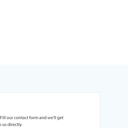
Fill our contact form and we’ll get
 us directly.