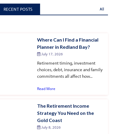
RECENT POSTS
All
Where Can I Find a Financial
Planner in Redland Bay?
July 17, 2026
Retirement timing, investment
choices, debt, insurance and family
commitments all affect how...
Read More
The Retirement Income
Strategy You Need on the
Gold Coast
July 8, 2026