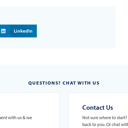
LinkedIn
QUESTIONS? CHAT WITH US
Contact Us
ment with us & we
Not sure where to start? 
back to you. Or chat with