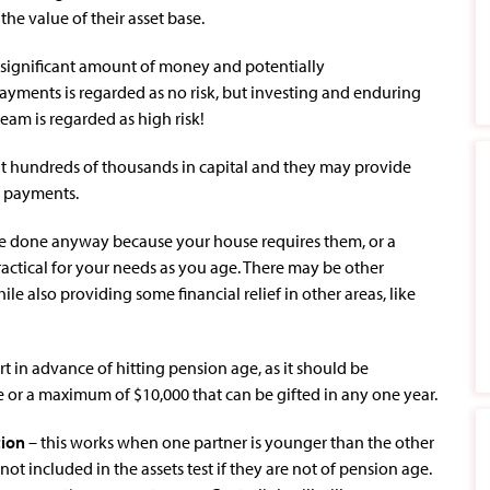
the value of their asset base.
 significant amount of money and potentially
payments is regarded as no risk, but investing and enduring
eam is regarded as high risk!
ut hundreds of thousands in capital and they may provide
n payments.
e done anyway because your house requires them, or a
ctical for your needs as you age. There may be other
le also providing some financial relief in other areas, like
art in advance of hitting pension age, as it should be
 or a maximum of $10,000 that can be gifted in any one year.
tion
– this works when one partner is younger than the other
t included in the assets test if they are not of pension age.