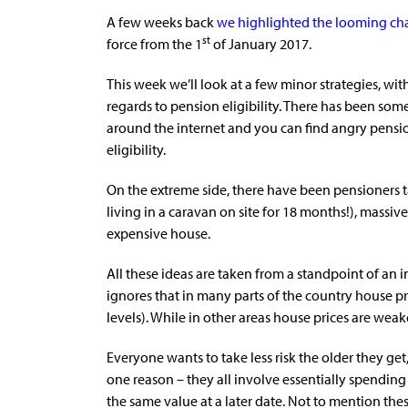
A few weeks back
we highlighted the looming c
st
force from the 1
of January 2017.
This week we’ll look at a few minor strategies, wi
regards to pension eligibility. There has been so
around the internet and you can find angry pensi
eligibility.
On the extreme side, there have been pensioners 
living in a caravan on site for 18 months!), massi
expensive house.
All these ideas are taken from a standpoint of an in
ignores that in many parts of the country house p
levels). While in other areas house prices are wea
Everyone wants to take less risk the older they ge
one reason – they all involve essentially spending
the same value at a later date. Not to mention thes