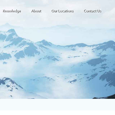
Knowledge
About
Our Locations
Contact Us