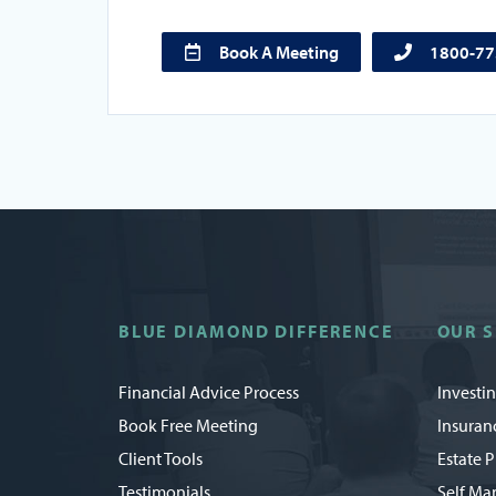
Book A Meeting
1800-7
BLUE DIAMOND DIFFERENCE
OUR S
Financial Advice Process
Investi
Book Free Meeting
Insuran
Client Tools
Estate 
Testimonials
Self Ma