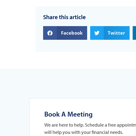
Share this article
Facebook
Twitter
Book A Meeting
We are here to help. Schedule a free appoint
will help you with your financial needs.