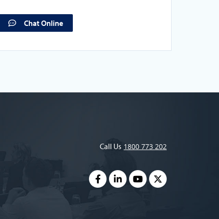
Chat Online
Call Us
1800 773 202