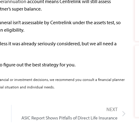
perannuation
account means Centrelink will still assess
tner’s super balance.
funeral isn’t assessable by Centrelink under the assets test, so
 eligibility.
ess it was already seriously considered, but we all need a
o figure out the best strategy for you.
nancial or investment decisions, we recommend you consult a financial planner
ial situation and individual needs.
NEXT
ASIC Report Shows Pitfalls of Direct Life Insurance