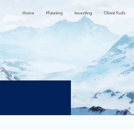
Home
Planning
Investing
Client Tools