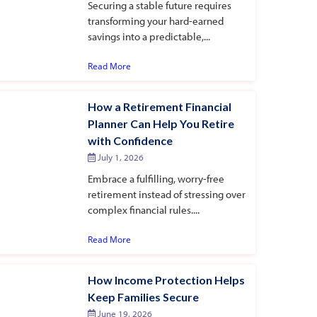
Securing a stable future requires
transforming your hard-earned
savings into a predictable,...
Read More
How a Retirement Financial
Planner Can Help You Retire
with Confidence
July 1, 2026
Embrace a fulfilling, worry-free
retirement instead of stressing over
complex financial rules....
Read More
How Income Protection Helps
Keep Families Secure
June 19, 2026