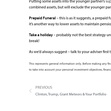
Putting some assets into the younger partner’s
su
combined assets, but will exclude the younger par
Prepaid Funeral
– this is as it suggests, a prepaid 
it’s another way to lower assets to maintain pension
Take a holiday
– probably not the best strategy unl
break!
As we’d always suggest – talk to your adviser first t
This represents general information only. Before making any fi
to take into account your personal investment objectives, financ
PREVIOUS
Clinton, Trump, Giant Meteors & Your Portfolio