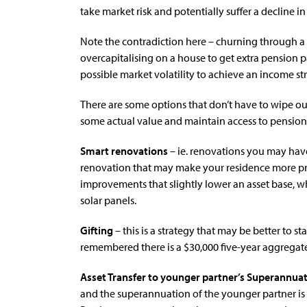
take market risk and potentially suffer a decline in 
Note the contradiction here – churning through a
overcapitalising on a house to get extra pension 
possible market volatility to achieve an income str
There are some options that don’t have to wipe o
some actual value and maintain access to pensio
Smart renovations
– ie. renovations you may hav
renovation that may make your residence more pra
improvements that slightly lower an asset base, whi
solar panels.
Gifting
– this is a strategy that may be better to st
remembered there is a $30,000 five-year aggregate
Asset Transfer to younger partner’s Superannua
and the superannuation of the younger partner is no