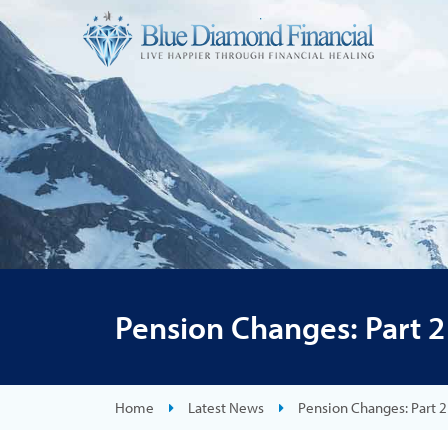
Pension Changes: Part 2
Home
Latest News
Pension Changes: Part 2