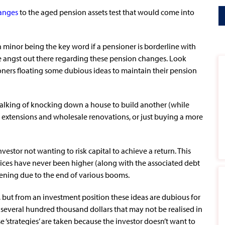
hanges
to the aged pension assets test that would come into
th minor being the key word if a pensioner is borderline with
me angst out there regarding these pension changes. Look
oners floating some dubious ideas to maintain their pension
talking of knocking down a house to build another (while
ve extensions and wholesale renovations, or just buying a more
vestor not wanting to risk capital to achieve a return. This
rices have never been higher (along with the associated debt
kening due to the end of various booms.
t, but from an investment position these ideas are dubious for
 several hundred thousand dollars that may not be realised in
e ‘strategies’ are taken because the investor doesn’t want to