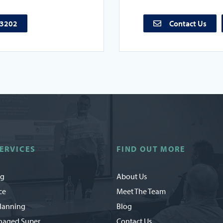
73202
Contact Us
ERVICES
FIND OUT MORE
ng
About Us
ce
Meet The Team
Planning
Blog
naged Super
Contact Us