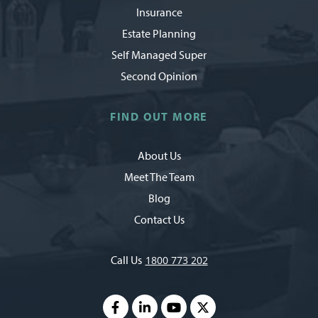
Insurance
Estate Planning
Self Managed Super
Second Opinion
FIND OUT MORE
About Us
Meet The Team
Blog
Contact Us
Call Us
1800 773 202