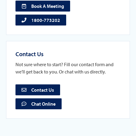
Book A Meeting
1800-773202
Contact Us
Not sure where to start? Fill our contact form and
we’ll get back to you. Or chat with us directly.
Contact Us
Chat Online