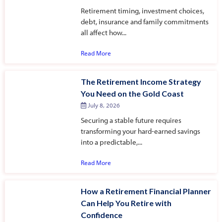
Retirement timing, investment choices,
debt, insurance and family commitments
all affect how...
Read More
The Retirement Income Strategy
You Need on the Gold Coast
July 8, 2026
Securing a stable future requires
transforming your hard-earned savings
into a predictable,...
Read More
How a Retirement Financial Planner
Can Help You Retire with
Confidence