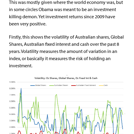
This was mostly given where the world economy was, but
in some circles Obama was meant to be an investment
killing demon. Yet investment returns since 2009 have
been very positive.
Firstly, this shows the volatility of Australian shares, Global
Shares, Australian fixed interest and cash over the past 8
years. Volatility measures the amount of variation in an
index, or basically it measures the risk of holding an
investment.