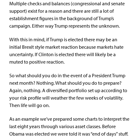
Multiple checks and balances (congressional and senate
support) exist for a reason and there are still a lot of
establishment figures in the background of Trump’s
campaign. Either way Trump represents the unknown.
With this in mind, if Trump is elected there may be an
initial Brexit style market reaction because markets hate
uncertainty. If Clinton is elected there will likely be a
muted to positive reaction.
So what should you do in the event of a President Trump
next month? Nothing. What should you do to prepare?
Again, nothing. A diversified portfolio set up according to
your risk profile will weather the few weeks of volatility.
Then life will go on.
As an example we’ve prepared some charts to interpret the
last eight years through various asset classes. Before
Obama was elected we were told it was “end of days” stuff.