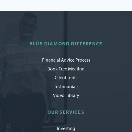
BLUE DIAMOND DIFFERENCE
Financial Advice Process
Book Free Meeting
Client Tools
Testimonials
Video Library
OUR SERVICES
Investing