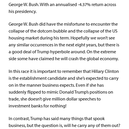
George W. Bush. With an annualised -4.37% return across
his presidency.
George W. Bush did have the misfortune to encounter the
collapse of the dotcom bubble and the collapse of the US
housing market during his term. Hopefully we won’t see
any similar occurrences in the next eight years, but there is
a good deal of Trump hyperbole around. On the extreme
side some have claimed he will crash the global economy.
In this race it is important to remember that Hillary Clinton
is the establishment candidate and she’s expected to carry
on in the manner business expects. Even if she has
suddenly flipped to mimic Donald Trump’s positions on
trade, she doesn’t give million dollar speeches to
investment banks for nothing!
In contrast, Trump has said many things that spook
business, but the question is, will he carry any of them out?