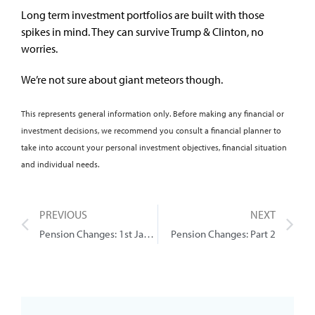
Long term investment portfolios are built with those
spikes in mind. They can survive Trump & Clinton, no
worries.
We’re not sure about giant meteors though.
This represents general information only. Before making any financial or
investment decisions, we recommend you consult a financial planner to
take into account your personal investment objectives, financial situation
and individual needs.
PREVIOUS
NEXT
Pension Changes: 1st January 2017
Pension Changes: Part 2