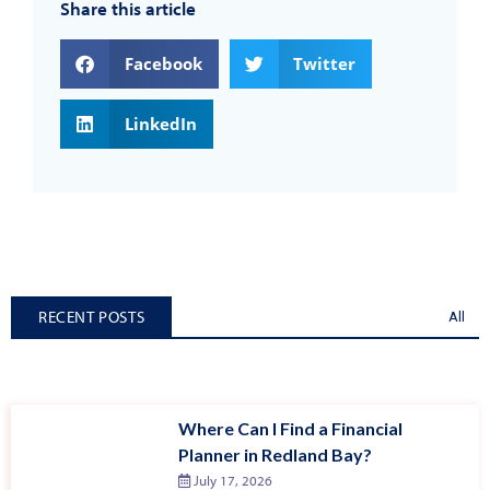
Share this article
Facebook
Twitter
LinkedIn
RECENT POSTS
All
Where Can I Find a Financial
Planner in Redland Bay?
July 17, 2026