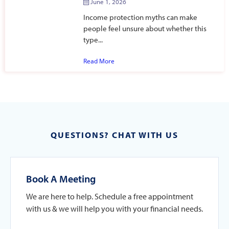
June 1, 2026
Income protection myths can make
people feel unsure about whether this
type...
Read More
QUESTIONS? CHAT WITH US
Book A Meeting
We are here to help. Schedule a free appointment
with us & we will help you with your financial needs.