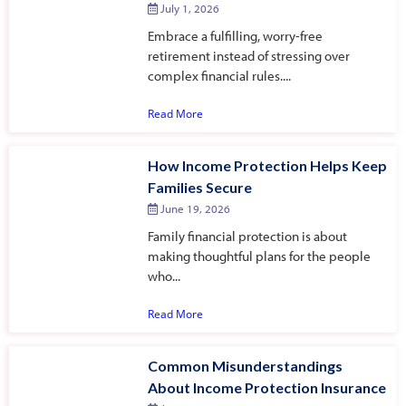
July 1, 2026
Embrace a fulfilling, worry-free
retirement instead of stressing over
complex financial rules....
Read More
How Income Protection Helps Keep
Families Secure
June 19, 2026
Family financial protection is about
making thoughtful plans for the people
who...
Read More
Common Misunderstandings
About Income Protection Insurance