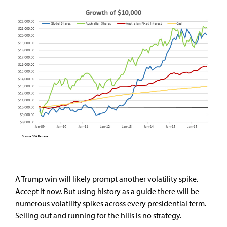
A Trump win will likely prompt another volatility spike.
Accept it now. But using history as a guide there will be
numerous volatility spikes across every presidential term.
Selling out and running for the hills is no strategy.