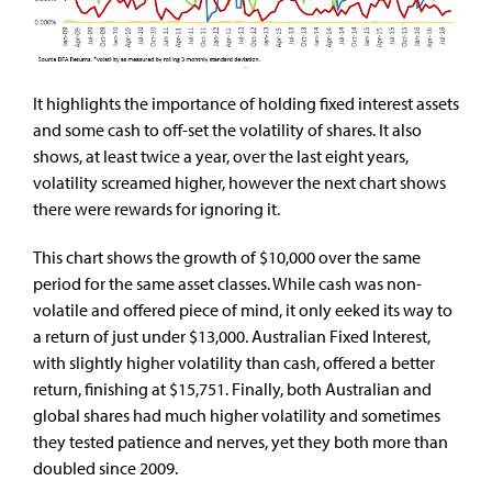
It highlights the importance of holding fixed interest assets
and some cash to off-set the volatility of shares. It also
shows, at least twice a year, over the last eight years,
volatility screamed higher, however the next chart shows
there were rewards for ignoring it.
This chart shows the growth of $10,000 over the same
period for the same asset classes. While cash was non-
volatile and offered piece of mind, it only eeked its way to
a return of just under $13,000. Australian Fixed Interest,
with slightly higher volatility than cash, offered a better
return, finishing at $15,751. Finally, both Australian and
global shares had much higher volatility and sometimes
they tested patience and nerves, yet they both more than
doubled since 2009.