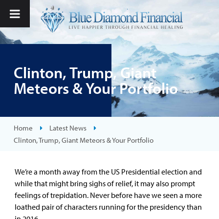
Clinton, Trump, Giant
Meteors & Your Portfolio
Home
Latest News
Clinton, Trump, Giant Meteors & Your Portfolio
We’re a month away from the US Presidential election and
while that might bring sighs of relief, it may also prompt
feelings of trepidation. Never before have we seen a more
loathed pair of characters running for the presidency than
in 2016.