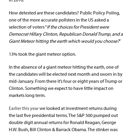
How detested are these candidates? Public Policy Poling,
one of the more accurate pollsters in the US asked a
selection of voters “
If the choices for President were
Democrat Hillary Clinton, Republican Donald Trump, and a
Giant Meteor hitting the earth which would you choose?
”
13% took the giant meteor option.
In the absence of a giant meteor hitting the earth, one of
the candidates will be elected next month and sworn in by
mid-January. From there it’s four or eight years of Trump or
Clinton. Something we expect to have little impact on
markets long term.
Earlier this year
we looked at investment returns during
the last five presidential terms. The S&P 500 pumped out
double digit annual returns for Ronald Reagan, George
H.W. Bush, Bill Clinton & Barrack Obama. The stinker was