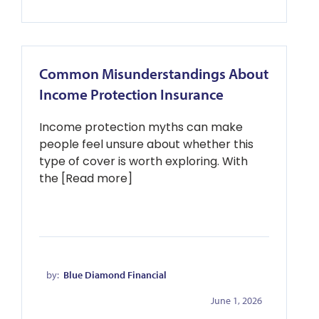
Common Misunderstandings About
Income Protection Insurance
Income protection myths can make
people feel unsure about whether this
type of cover is worth exploring. With
the [Read more]
by:
Blue Diamond Financial
June 1, 2026