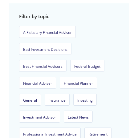
Filter by topic
A Fiduciary Financial Advisor
Bad Investment Decisions
Best Financial Advisors
Federal Budget
Financial Adviser
Financial Planner
General
insurance
Investing
Investment Advisor
Latest News
Professional Investment Advice
Retirement