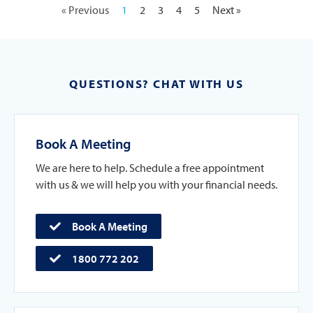
« Previous
1
2
3
4
5
Next »
QUESTIONS? CHAT WITH US
Book A Meeting
We are here to help. Schedule a free appointment
with us & we will help you with your financial needs.
Book A Meeting
1800 772 202