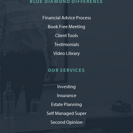
BLUE DIAMOND DIFFERENCE
Financial Advice Process
Book Free Meeting
Client Tools
Testimonials
Video Library
OUR SERVICES
Investing
Insurance
Estate Planning
Self Managed Super
Second Opinion