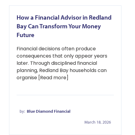
How a Financial Advisor in Redland
Bay Can Transform Your Money
Future
Financial decisions often produce
consequences that only appear years
later. Through disciplined financial
planning, Redland Bay households can
organise [Read more]
by:
Blue Diamond Financial
March 18, 2026