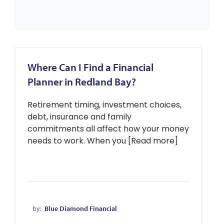
Where Can I Find a Financial
Planner in Redland Bay?
Retirement timing, investment choices,
debt, insurance and family
commitments all affect how your money
needs to work. When you [Read more]
by:
Blue Diamond Financial