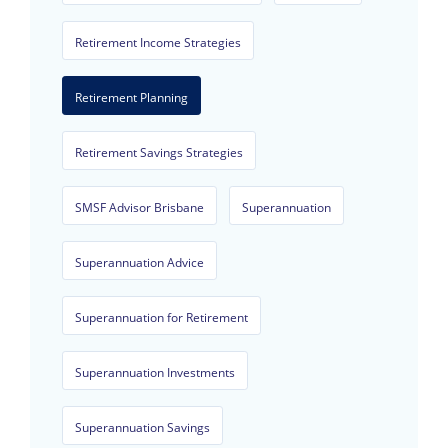
Retirement Income Strategies
Retirement Planning
Retirement Savings Strategies
SMSF Advisor Brisbane
Superannuation
Superannuation Advice
Superannuation for Retirement
Superannuation Investments
Superannuation Savings