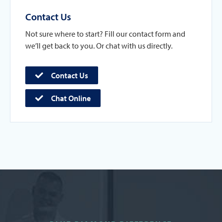
Contact Us
Not sure where to start? Fill our contact form and
we’ll get back to you. Or chat with us directly.
Contact Us
Chat Online