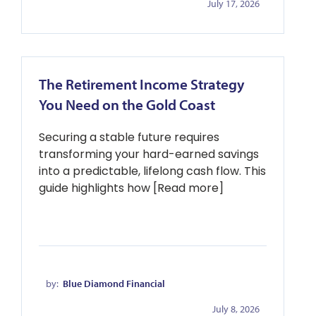
July 17, 2026
The Retirement Income Strategy
You Need on the Gold Coast
Securing a stable future requires
transforming your hard-earned savings
into a predictable, lifelong cash flow. This
guide highlights how [Read more]
by:
Blue Diamond Financial
July 8, 2026