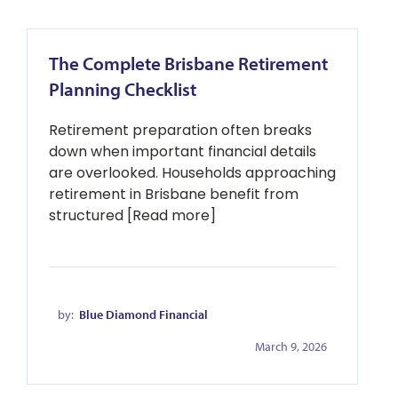
The Complete Brisbane Retirement
Planning Checklist
Retirement preparation often breaks
down when important financial details
are overlooked. Households approaching
retirement in Brisbane benefit from
structured [Read more]
by:
Blue Diamond Financial
March 9, 2026