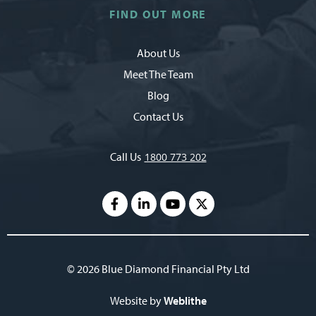
FIND OUT MORE
About Us
Meet The Team
Blog
Contact Us
Call Us
1800 773 202
© 2026 Blue Diamond Financial Pty Ltd
Website by
Weblithe