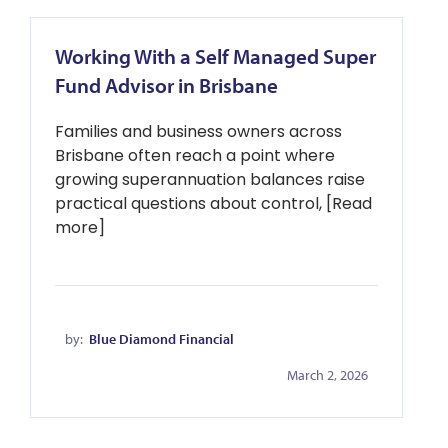
Working With a Self Managed Super
Fund Advisor in Brisbane
Families and business owners across
Brisbane often reach a point where
growing superannuation balances raise
practical questions about control, [Read
more]
by:
Blue Diamond Financial
March 2, 2026