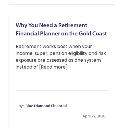
Why You Need a Retirement
Financial Planner on the Gold Coast
Retirement works best when your
income, super, pension eligibility and risk
exposure are assessed as one system
instead of [Read more]
by:
Blue Diamond Financial
April 29, 2026