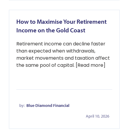
How to Maximise Your Retirement
Income on the Gold Coast
Retirement income can decline faster
than expected when withdrawals,
market movements and taxation affect
the same pool of capital. [Read more]
by:
Blue Diamond Financial
April 10, 2026