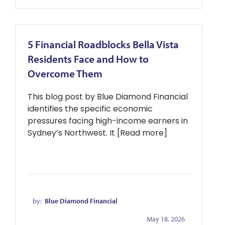
5 Financial Roadblocks Bella Vista
Residents Face and How to
Overcome Them
This blog post by Blue Diamond Financial
identifies the specific economic
pressures facing high-income earners in
Sydney’s Northwest. It [Read more]
by:
Blue Diamond Financial
May 18, 2026