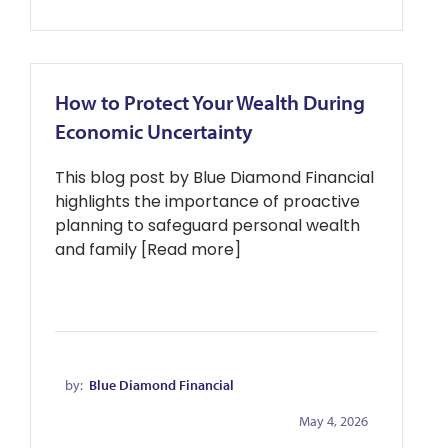
How to Protect Your Wealth During
Economic Uncertainty
This blog post by Blue Diamond Financial
highlights the importance of proactive
planning to safeguard personal wealth
and family [Read more]
by:
Blue Diamond Financial
May 4, 2026