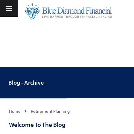
Blog - Archive
Home
Retirement Planning
Welcome To The Blog