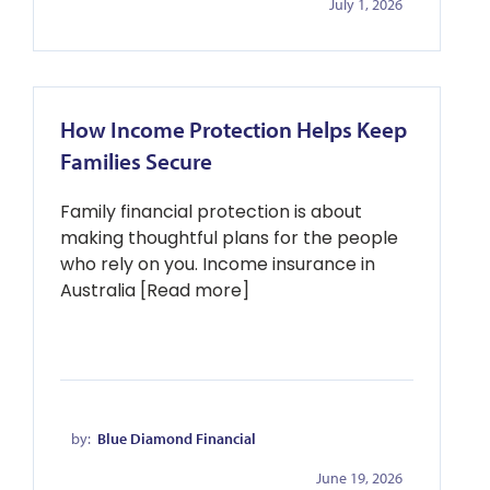
July 1, 2026
How Income Protection Helps Keep
Families Secure
Family financial protection is about
making thoughtful plans for the people
who rely on you. Income insurance in
Australia [Read more]
by:
Blue Diamond Financial
June 19, 2026