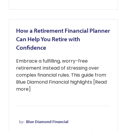
How a Retirement Financial Planner
Can Help You Retire with
Confidence
Embrace a fulfilling, worry-free
retirement instead of stressing over
complex financial rules. This guide from
Blue Diamond Financial highlights [Read
more]
by:
Blue Diamond Financial